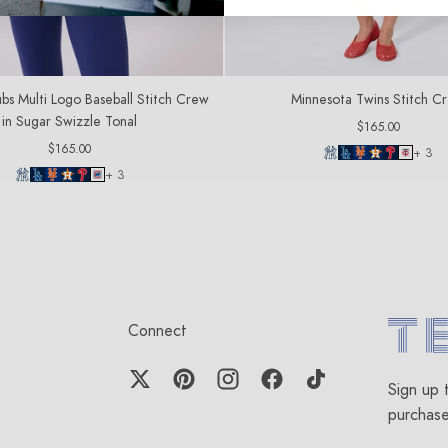
bs Multi Logo Baseball Stitch Crew
Minnesota Twins Stitch C
in Sugar Swizzle Tonal
Regular
$165.00
price
Regular
$165.00
+ 3
price
+ 3
Connect
Terez.c
Sign up 
purchas