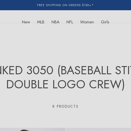
FREE SHIPPING ON ORDERS $150+*
New
MLB
NBA
NFL
Women
Girls
NKED 3050 (BASEBALL ST
DOUBLE LOGO CREW)
8 PRODUCTS