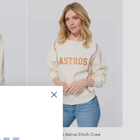
ew
Houston Astros Stitch Crew