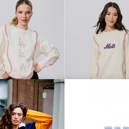
SOLD OUT
 Dodgers Multi Logo Baseball Stitch
New York Mets Stitch Cr