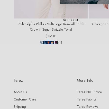
SOLD OUT
Philadelphia Phillies Multi Logo Baseball Stitch
Chicago Cu
Crew in Sugar Swizzle Tonal
Regular
$165.00
price
+ 3
Terez
More Info
About Us
Terez NYC Store
Customer Care
Terez Fabrics
Shipping
Terez Reviews