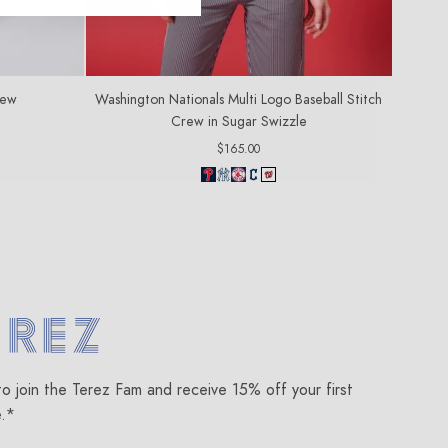
rew
Washington Nationals Multi Logo Baseball Stitch
Crew in Sugar Swizzle
Regular
$165.00
price
om
to join the Terez Fam and receive 15% off your first
e.*