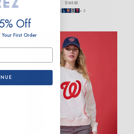
Regular
$165.00
price
+ 3
15% Off
 Your First Order
INUE