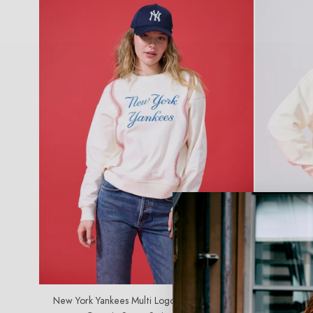
C
T
I
O
N
:
SOLD OUT
New York Yankees Multi Logo Baseball Stitch
Los Angeles