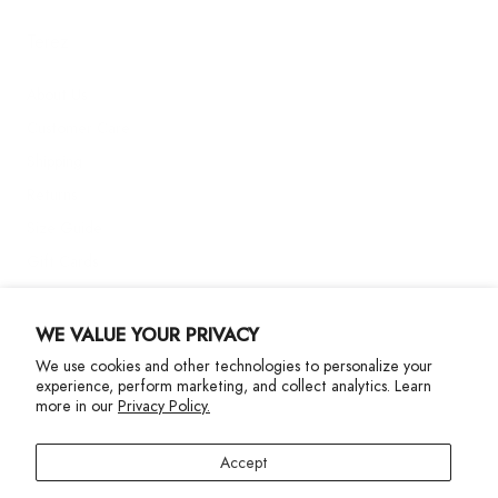
Terez
About Us
Customer Care
Shipping
Returns
Size Guide
Gift Cards
Contact Us
WE VALUE YOUR PRIVACY
We use cookies and other technologies to personalize your
More Info
experience, perform marketing, and collect analytics. Learn
more in our
Privacy Policy.
Accept