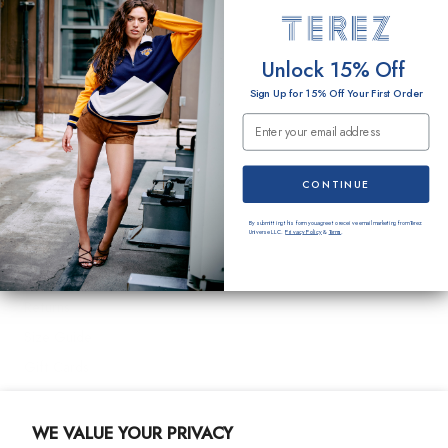
O
EMAIL
Unlock 15% Off
N
Sign Up for 15% Off Your First Order
:
Email Submission
SUBMIT
Terez
CONTINUE
About Us
By submitting this form you agree to receive email marketing from Terez
Universe LLC.
Privacy Policy
&
Terms
.
Customer Care
Shipping
Returns
Size Guide
Gift Cards
Contact Us
WE VALUE YOUR PRIVACY