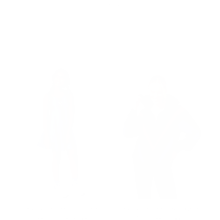
LOAD PREVIOUS
O
N
:
New York Yankees Girls Skater
New York Yankees Track Quarter
Dress in Blue Ombre
Zip in Team Colors