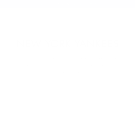
FREE SHIPPING ON ORDERS $150+*
SKIP TO
CONTENT
Cart
Cart
C
NEW YORK YANKEES
O
Bring the Bronx to your wardrobe with Terez’s Yankees collection.
L
Bold designs capture the spirit of the Yankees, perfect for
gameday and beyond.
L
E
SORT BY
C
T
SHOP ALL SPORTS BY TEAM
BUFFALO BILLS
NEW 
I