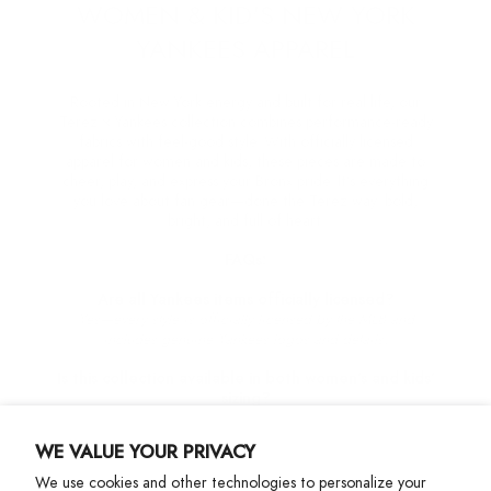
WOMEN & KID'S NEW YORK
YANKEES APPAREL
Rooted in New York energy and built for real life, our
Terez × Yankees collection combines performance-ready
fabrics with feel-good style. With officially licensed
apparel for women and kids, these pieces are made to
cheer, play, and express your Bronx pride. It’s everything
you love about fan gear—done the Terez way: bold,
bright, and full of heart.
FAQs:
Are all Yankees items officially licensed?
Yes—every style is officially licensed by the MLB and
includes genuine Yankees logos and details.
Is this collection available in both women’s and kids’
sizing?
Yes, this collection is available in Womens size XXS - XXL
and Girls 2T-14.
WE VALUE YOUR PRIVACY
Can I wear these for workouts or everyday wear?
We use cookies and other technologies to personalize your