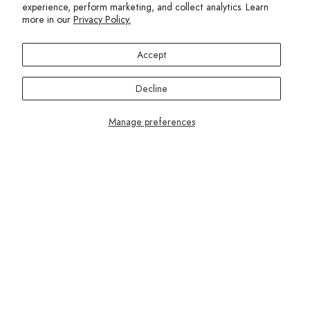
While they’re comfortable and easy to move in, most of
experience, perform marketing, and collect analytics. Learn
these styles are best suited for everyday and leisure wear
more in our
Privacy Policy.
rather than intense workouts.
Accept
Decline
Manage preferences
Terez.com
Sign up to join the Terez Fam and receive 15% off your first
purchase.*
EMAIL
SUBMIT