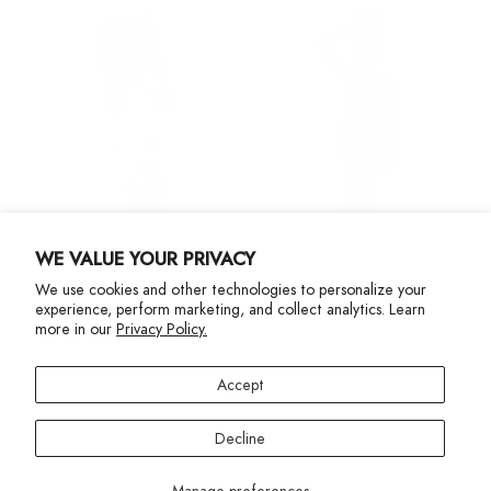
WE VALUE YOUR PRIVACY
We use cookies and other technologies to personalize your
experience, perform marketing, and collect analytics. Learn
Kids Gym Shorts in Neon Candy
Kids Gym Shorts in Retro Floral
more in our
Privacy Policy.
Regular
Regular
$54.00
$54.00
price
price
Accept
Decline