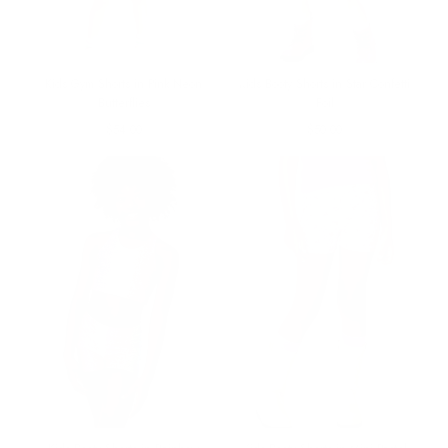
Kids Gym Shorts in Pink Neon
Kids Booty Shorts in Star Confetti
Butterflies
Foil
Regular
Regular
$54.00
$50.00
price
price