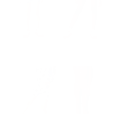
Terez x Stickerbeans Girls Hi-
Girls Booty Shorts in Starburst Tie
Shine Booty Shorts
Dye
Regular
Regular
$51.00
$50.00
price
price