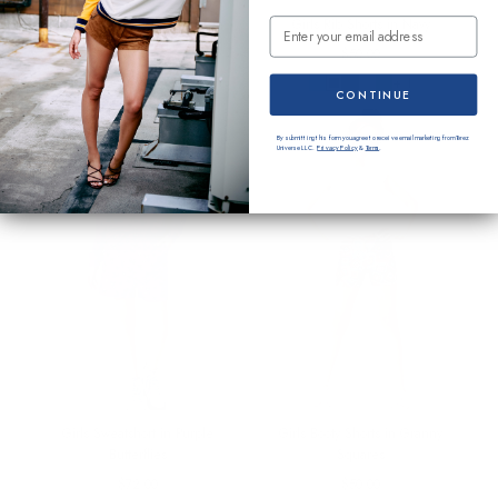
Girls Hi-Shine Booty Shorts in
Girls Rib Shorts in Navy
Email Submission
Camp Beads
Regular
$50.00
Regular
price
$50.00
+ 1
price
CONTINUE
By submitting this form you agree to receive email marketing from Terez
Universe LLC.
Privacy Policy
&
Terms
.
Girls Sweatshort in Purple
Girls Booty Shorts in Granny
Butterflies
Squares
Regular
Regular
$72.00
$50.00