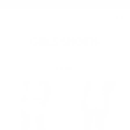
FREE SHIPPING ON ORDERS $150+*
SKIP TO
CONTENT
Cart
Cart
C
GIRLS SHORTS
O
L
SORT BY
L
E
C
T
I