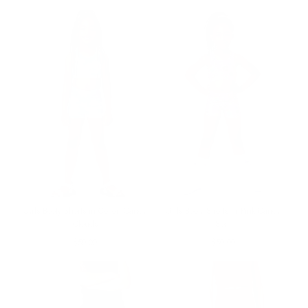
price
price
Girls Booty Shorts in Cotton Candy
Girls Booty Shorts in Pink Candy
Clouds
Spill
Regular
Regular
$50.00
$50.00
price
price