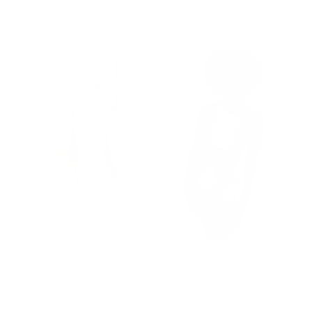
Kids Booty Shorts in Rainbow
Kids Booty Shorts in Mini Pastel
Glitter Foil
Floral
Regular
Regular
$50.00
$50.00
price
price
Kids Bike Shorts in Vespas
Girls Booty Shorts in Rainbow
Glitter Foil
Regular
$52.00
price
Regular
$50.00
price