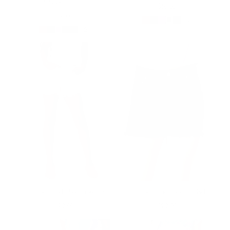
Bubblegum Pink
Regular
$50.00
Regular
price
$50.00
+ 2
price
+ 2
Girls Twill Stud Short in White
Girls Twill Stud Short in Black
Regular
Regular
$92.00
$92.00
price
price