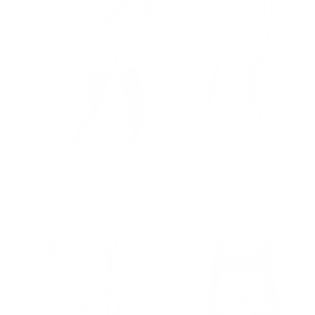
Girls Twill Stud Short in Cloud
Girls Booty Shorts in Watercolor
Blue
Mermaid
Regular
Regular
$92.00
$50.00
price
price