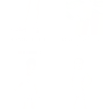
SOLD OUT
Girls TLC Booty Short in Navy
Kids Sweatshort in Lemon Spritz
Regular
Regular
$50.00
$72.00
price
price
+ 2