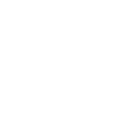
O
N
:
Girls Rib Shorts in White
Girls Rib Shorts in Tropic Green
Regular
Regular
$50.00
$50.00
price
price
+ 1
+ 1