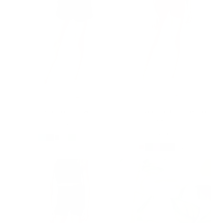
Girls Rib Shorts in Black
Girls TLC Booty Short in Super Hot
Red
Regular
$50.00
price
Regular
$50.00
+ 1
price
+ 2