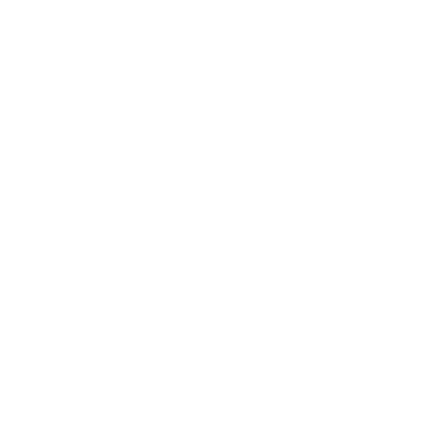
Girls Rib Shorts in Cloud Blue
Girls TLC Booty Short in Dark
Heather Gray
Regular
$50.00
price
Regular
$50.00
+ 1
price
+ 2
Girls TLC Booty Short in
Girls TLC Booty Short in Jet Black