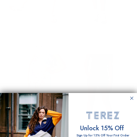
Girls Hi-Shine Booty Shorts in
Girls Booty Shorts in Neon
Rainbow Ice Cream Saucers
Cheetah
Regular
Regular
$50.00
$50.00
price
price
Unlock 15% Off
Sign Up for 15% Off Your First Order