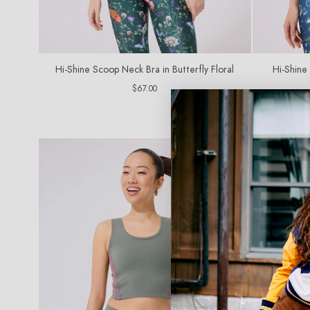
Hi-Shine Scoop Neck Bra in Butterfly Floral
Hi-Shine
Regular
$67.00
price