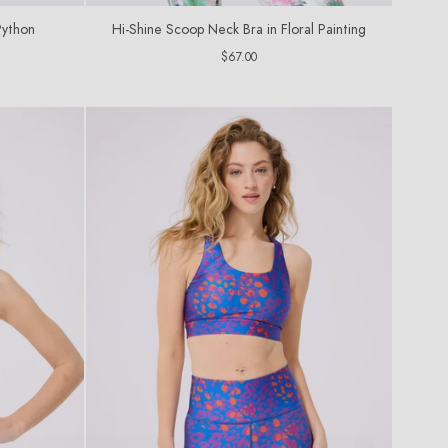
Python
Hi-Shine Scoop Neck Bra in Floral Painting
Regular
$67.00
price