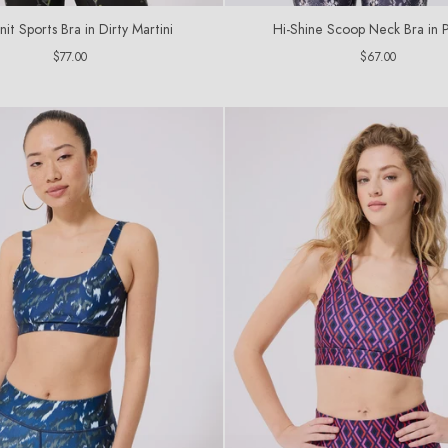
it Sports Bra in Dirty Martini
Hi-Shine Scoop Neck Bra in 
Regular
Regular
$77.00
$67.00
price
price