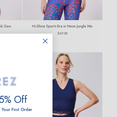
ink Geo
Hi-Shine Sports Bra in Neon Jungle Mix
Regular
$69.00
price
15% Off
 Your First Order