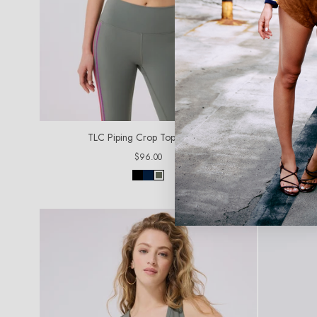
TLC Piping Crop Top in Moss
TLC
Regular
$96.00
price