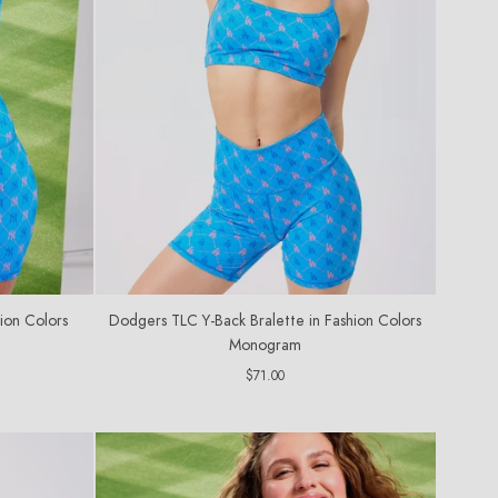
ion Colors
Dodgers TLC Y-Back Bralette in Fashion Colors
Monogram
Regular
$71.00
price