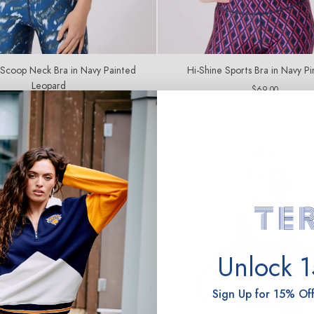
 Scoop Neck Bra in Navy Painted
Hi-Shine Sports Bra in Navy P
Leopard
Regular
$69.00
price
Regular
$67.00
price
Unlock 
Sign Up for 15% Off