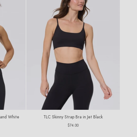
k and White
TLC Skinny Strap Bra in Jet Black
Regular
$74.00
price