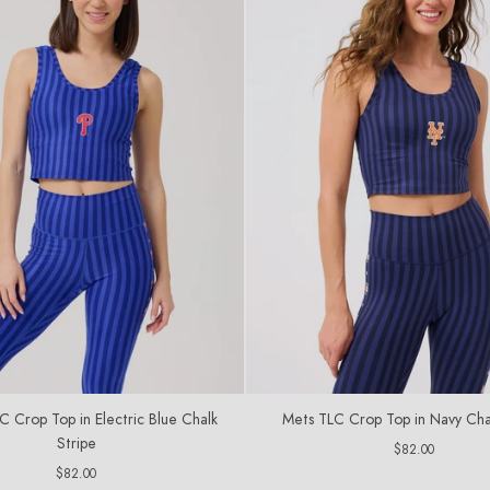
LC Crop Top in Electric Blue Chalk
Mets TLC Crop Top in Navy Cha
Stripe
Regular
$82.00
price
Regular
$82.00