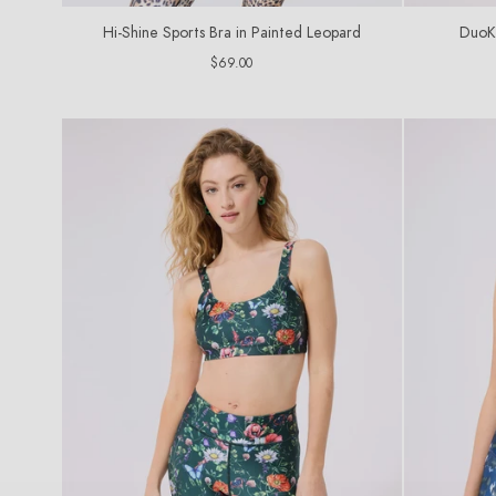
Hi-Shine Sports Bra in Painted Leopard
DuoKn
Regular
$69.00
price