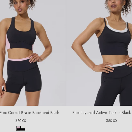
C
T
I
O
N
:
ex Corset Bra in Black and Blush
Flex Layered Active Tank in Blac
Regular
Regular
$80.00
$80.00
price
price