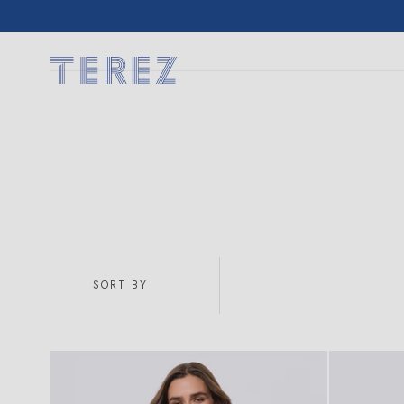
SKIP TO
CONTENT
SORT BY