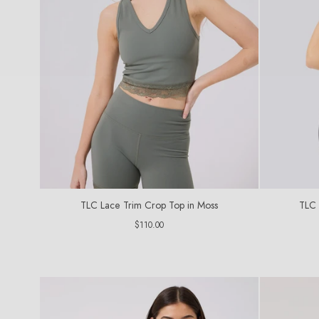
TLC Lace Trim Crop Top in Moss
TLC 
Regular
$110.00
price