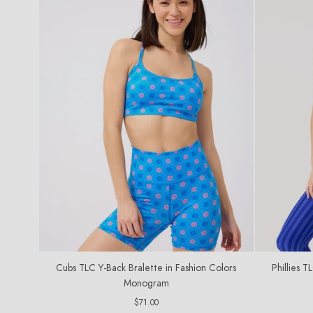
Cubs TLC Y-Back Bralette in Fashion Colors
Phillies T
Monogram
Regular
$71.00