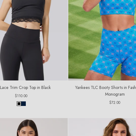
Lace Trim Crop Top in Black
Yankees TLC Booty Shorts in Fash
Monogram
Regular
$110.00
price
Regular
$72.00
price