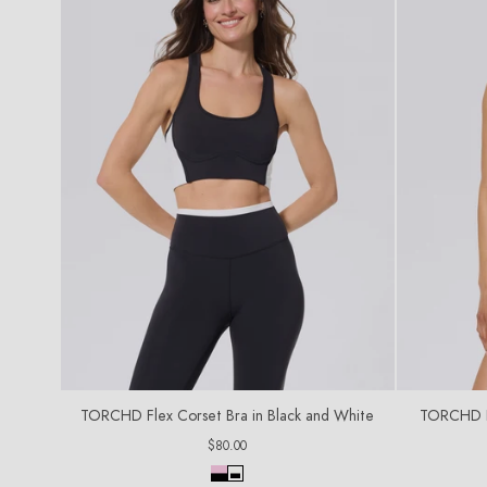
TORCHD Flex Corset Bra in Black and White
TORCHD Fl
Regular
$80.00
price