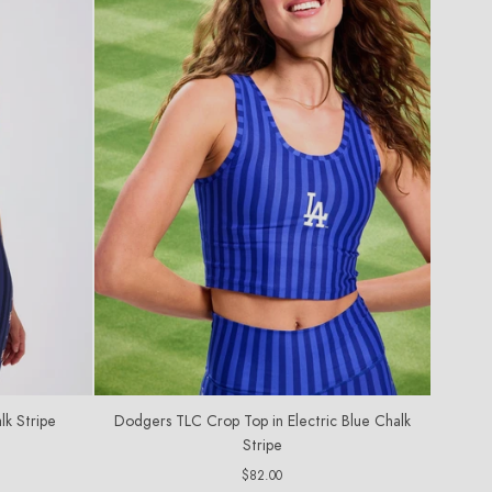
lk Stripe
Dodgers TLC Crop Top in Electric Blue Chalk
Stripe
Regular
$82.00