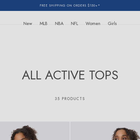
FREE SHIPPING ON ORDERS $150+*
New
MLB
NBA
NFL
Women
Girls
C
ALL ACTIVE TOPS
O
L
35 PRODUCTS
L
E