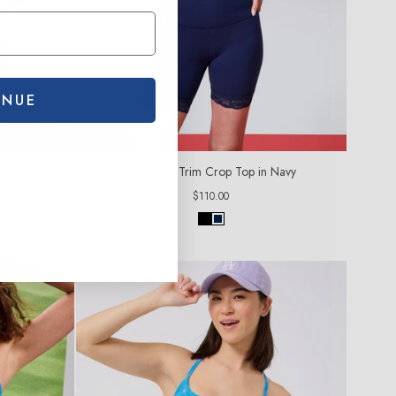
INUE
nd White
TLC Lace Trim Crop Top in Navy
Regular
$110.00
price