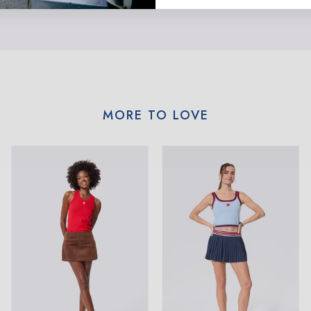
MORE TO LOVE