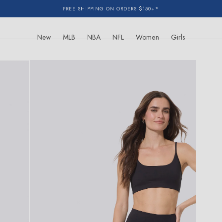
FREE SHIPPING ON ORDERS $150+*
New
MLB
NBA
NFL
Women
Girls