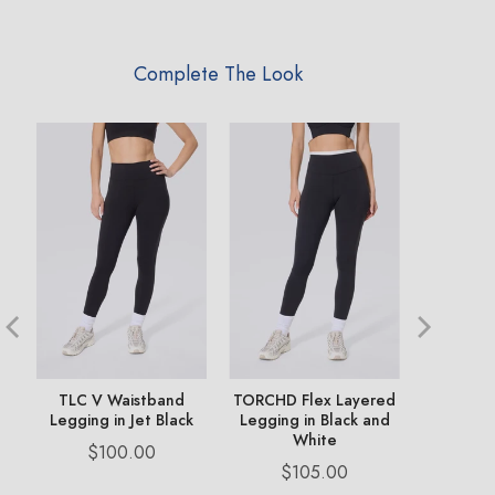
Complete The Look
TLC V Waistband
TORCHD Flex Layered
Philadel
Legging in Jet Black
Legging in Black and
Pa
White
Price
Pr
$100.00
$
Price
$105.00