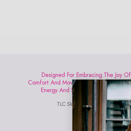
Open
media
0
in
modal
Designed For Embracing The Joy Of
Comfort And Movement. Inspired By The
Energy And Style Of New York City.
TLC Skinny Strap Bra in Jet Black
EXPLORE MUST HAVES