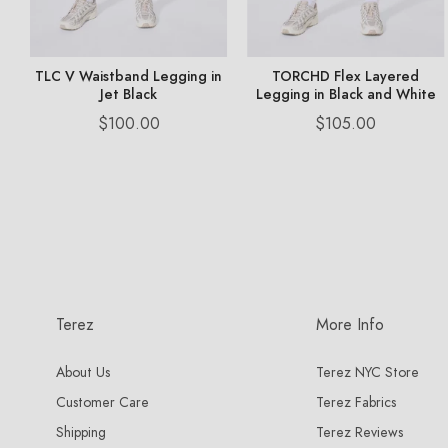
ny
TLC V Waistband Legging in
TORCHD Flex Layered
Jet Black
Legging in Black and White
Price
Price
$100.00
$105.00
Terez
More Info
About Us
Terez NYC Store
Customer Care
Terez Fabrics
Shipping
Terez Reviews