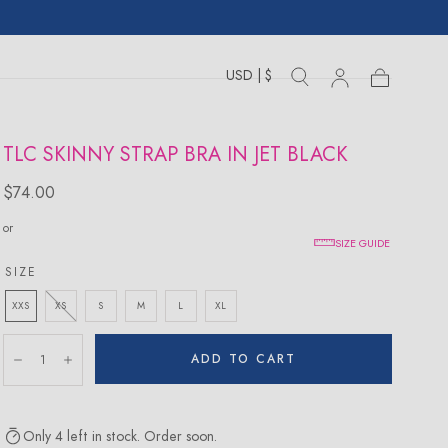
USD | $
Toggle
Toggle
Sign
Cart
Cart
country
search
drawer
in
drawer
TLC SKINNY STRAP BRA IN JET BLACK
Regular
$74.00
price
or
SIZE GUIDE
SIZE
XXS
XS
S
M
L
XL
Quantity:
ADD TO CART
Decrease
Increase
Only 4 left in stock. Order soon.