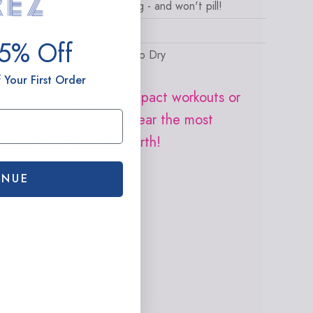
his soft fabric like a Terez hug - and won't pill!
olyester/Spandex
15% Off
achine Wash Cold, Lay Flat to Dry
ighlights
 Your First Order
est for lounging, low impact workouts or
hen you just want to wear the most
omfortable fabric on earth!
INUE