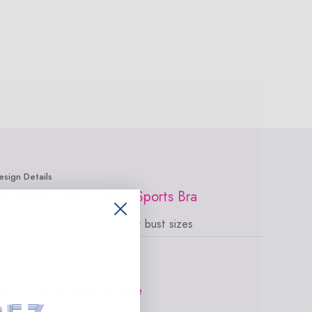
esign Details
djustable Skinny Strap Sports Bra
rovides light support for most bust sizes
djustable skinny straps
abric
ozy & ultra comfortable