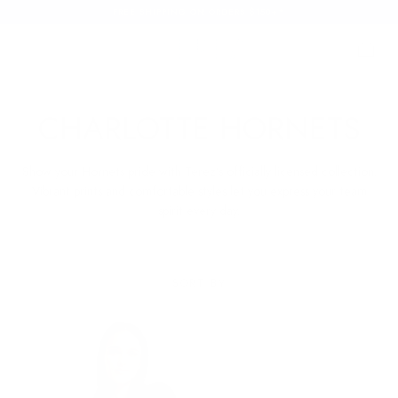
FREE SHIPPING ON ORDERS $150+*
SKIP TO
CONTENT
Cart
Cart
C
CHARLOTTE HORNETS
O
Show your Hornets pride with Terez’s officially licensed collection.
L
Vibrant prints and comfortable styles let you express your team
spirit every day.
L
E
SORT BY
C
T
I