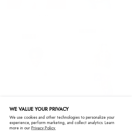
SOLD OUT
SOLD OUT
Boston Red Sox Colorblock Quarter
Boston Red Sox Stitch Quarter Zip
Zip Sweatshirt in Team Colors
Regular
$175.00
Regular
price
$165.00
+ 17
price
+ 6
WE VALUE YOUR PRIVACY
We use cookies and other technologies to personalize your
experience, perform marketing, and collect analytics. Learn
SOLD OUT
more in our
Privacy Policy.
Boston Red Sox Stitch Quarter Zip
Braves Crew with Neon Logos