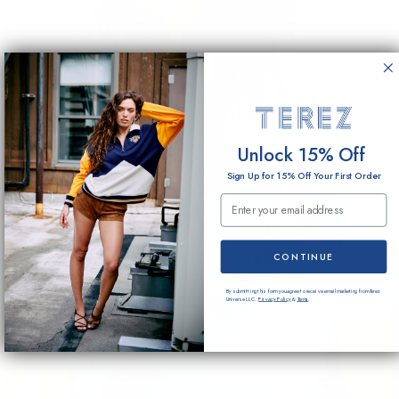
Unlock 15% Off
Sign Up for 15% Off Your First Order
Email Submission
CONTINUE
By submitting this form you agree to receive email marketing from Terez
Universe LLC.
Privacy Policy
&
Terms
.