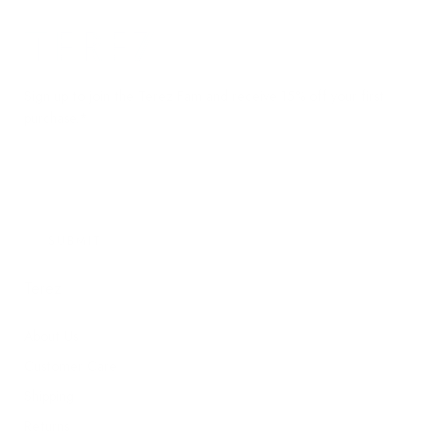
Terez.com
Sign up to join the Terez Fam and receive 15% off your first
purchase.*
EMAIL
SUBMIT
Terez
About Us
Customer Care
Shipping
Returns