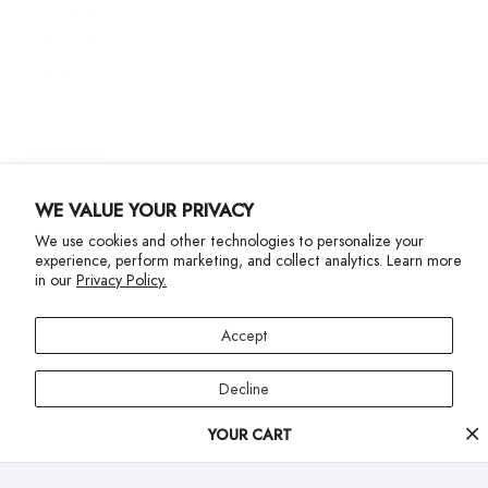
Size Guide
Gift Cards
Contact Us
More Info
WE VALUE YOUR PRIVACY
We use cookies and other technologies to personalize your
experience, perform marketing, and collect analytics. Learn more
in our
Privacy Policy.
Privacy Policy
Accessibility Statement
Accept
©2024 Terez. All Rights reserved
Decline
Your
YOUR CART
Manage preferences
cart
progress