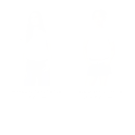
le
Minnesota Twins Tie Dye
Cleveland Guadians Tie
Draft Tee
Dye Draft Tee
Price
Price
$80.00
$80.00