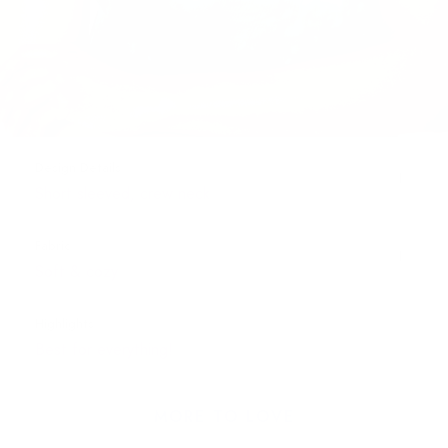
Design Details
Short sleeved, crew neck
Fabric
Soft & cozy
Highlights
Best for everything!
MORE TO LOVE