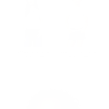
ngle
Minnesota Twins Tie
Cleveland Guadians Tie
ee
Dye Draft Tee
Dye Draft Tee
Price
Price
$80.00
$80.00