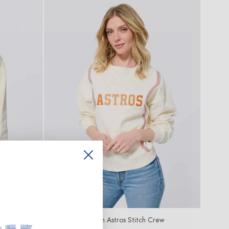
ew
Houston Astros Stitch Crew