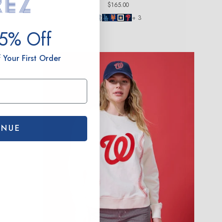
Regular
$165.00
price
+ 3
15% Off
 Your First Order
INUE