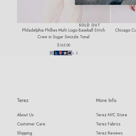
SOLD OUT
Philadelphia Phillies Multi Logo Baseball Stitch
Chicago Cu
Crew in Sugar Swizzle Tonal
Regular
$165.00
price
+ 3
Terez
More Info
About Us
Terez NYC Store
Customer Care
Terez Fabrics
Shipping
Terez Reviews