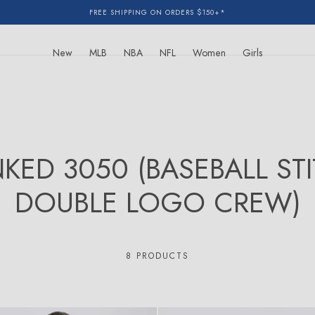
FREE SHIPPING ON ORDERS $150+*
New
MLB
NBA
NFL
Women
Girls
NKED 3050 (BASEBALL ST
DOUBLE LOGO CREW)
8 PRODUCTS