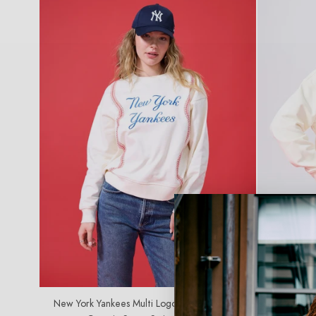
C
T
I
O
N
:
SOLD OUT
New York Yankees Multi Logo Baseball Stitch
Los Angeles