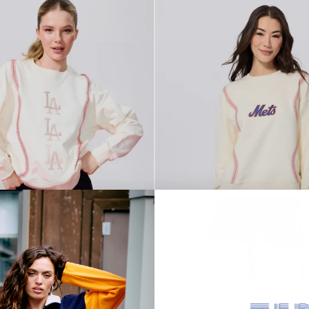
SOLD OUT
 Dodgers Multi Logo Baseball Stitch
New York Mets Stitch Cr