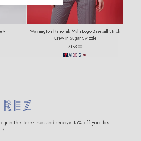
rew
Washington Nationals Multi Logo Baseball Stitch
Crew in Sugar Swizzle
Regular
$165.00
price
om
to join the Terez Fam and receive 15% off your first
e.*