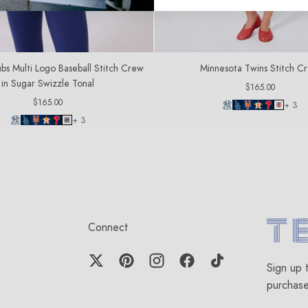
bs Multi Logo Baseball Stitch Crew
Minnesota Twins Stitch C
in Sugar Swizzle Tonal
Regular
$165.00
price
Regular
$165.00
+ 3
price
+ 3
Connect
Terez.c
Sign up 
purchas