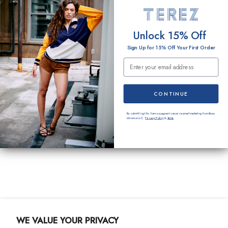
O
EMAIL
Unlock 15% Off
N
Sign Up for 15% Off Your First Order
:
Email Submission
SUBMIT
Terez
CONTINUE
About Us
By submitting this form you agree to receive email marketing from Terez
Universe LLC.
Privacy Policy
&
Terms
.
Customer Care
Shipping
Returns
Size Guide
Gift Cards
Contact Us
WE VALUE YOUR PRIVACY