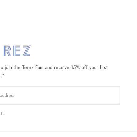
om
to join the Terez Fam and receive 15% off your first
e.*
MIT