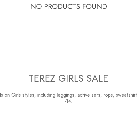
C
NO PRODUCTS FOUND
T
I
O
N
TEREZ GIRLS SALE
:
s on Girls styles, including leggings, active sets, tops, sweatshi
-14.