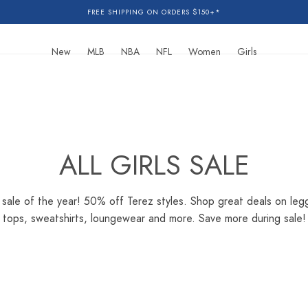
FREE SHIPPING ON ORDERS $150+*
New
MLB
NBA
NFL
Women
Girls
C
ALL GIRLS SALE
O
sale of the year! 50% off Terez styles. Shop great deals on legg
tops, sweatshirts, loungewear and more. Save more during sale!
L
L
E