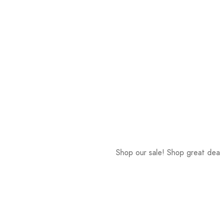
Shop our sale! Shop great deal