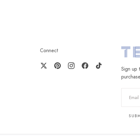
Connect
Terez.c
Sign up 
purchas
EMAIL
SUB