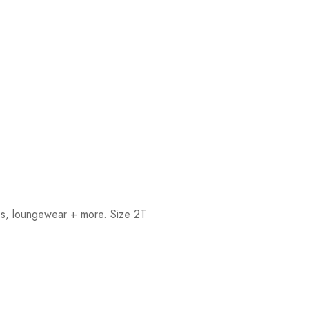
rts, loungewear + more. Size 2T