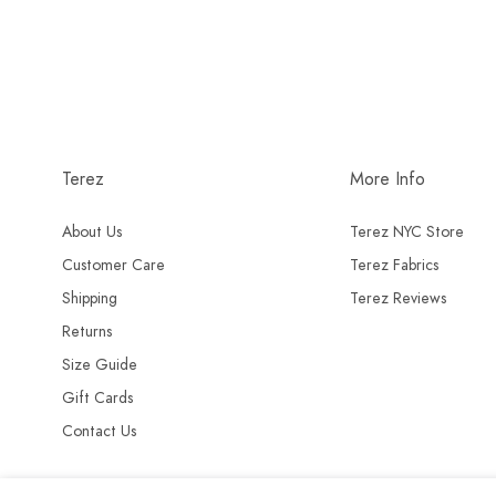
Terez
More Info
About Us
Terez NYC Store
Customer Care
Terez Fabrics
Shipping
Terez Reviews
Returns
Size Guide
Gift Cards
Contact Us