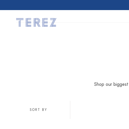
SKIP TO
CONTENT
Shop our biggest 
SORT BY