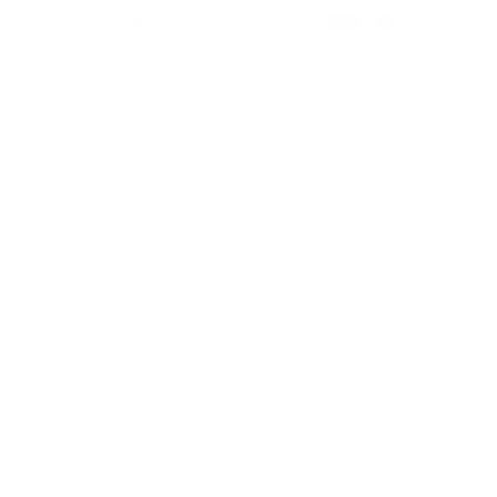
price
price
Terez.com
Sign up to join the Terez Fam and receive 15% off your first
purchase.*
EMAIL
SUBMIT
Terez
About Us
Customer Care