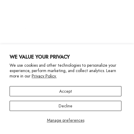
Customer Care
Shipping
Returns
Size Guide
Gift Cards
Contact Us
WE VALUE YOUR PRIVACY
We use cookies and other technologies to personalize your
More Info
experience, perform marketing, and collect analytics. Learn
more in our
Privacy Policy.
Accept
Decline
Privacy Policy
Accessibility Statement
©2024 Terez. All Rights reserved
Manage preferences