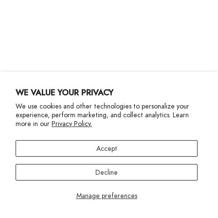
Customer Care
Shipping
Returns
Size Guide
Gift Cards
Contact Us
WE VALUE YOUR PRIVACY
We use cookies and other technologies to personalize your
More Info
experience, perform marketing, and collect analytics. Learn
more in our
Privacy Policy.
Accept
Decline
Privacy Policy
Accessibility Statement
©2024 Terez. All Rights reserved
Manage preferences