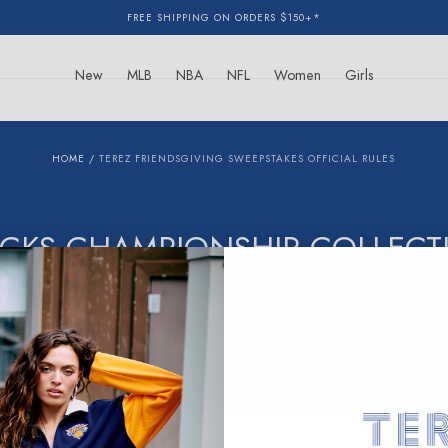
FREE SHIPPING ON ORDERS $150+*
New
MLB
NBA
NFL
Women
Girls
HOME
/
TEREZ FRIENDSGIVING SWEEPSTAKES OFFICIAL RULES
ICKS CHAMPIONSHIP COLLECT
New Exclusive Styles Dropping Soon