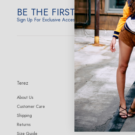
BE THE FIRST TO KNOW
Sign Up For Exclusive Access
Terez
More Info
About Us
Terez NYC Store
Customer Care
Terez Fabrics
Shipping
Terez Reviews
Returns
Size Guide