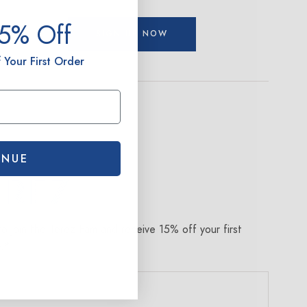
15% Off
SIGN UP NOW
 Your First Order
INUE
om
to join the Terez Fam and receive 15% off your first
e.*