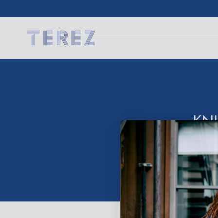
SKIP TO
CONTENT
KN