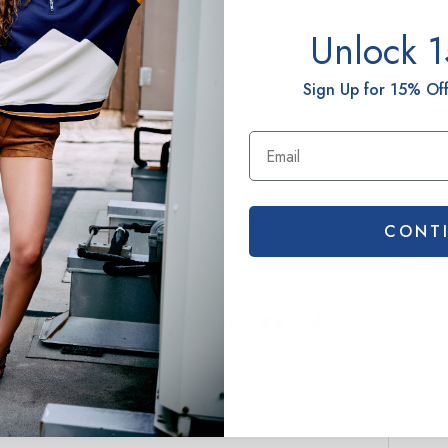
Unlock 
View The Collection
Sign Up for 15% Off
CONT
Connect
Terez.c
Sign up 
purchas
EMAIL