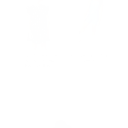
ts Bra
Girls Hi-Shine Ruffle
Girls Leotard in Star
 on
Crop Top in Cowgirl
Denim
Boots on Black
Price
$62.00
Price
$48.00