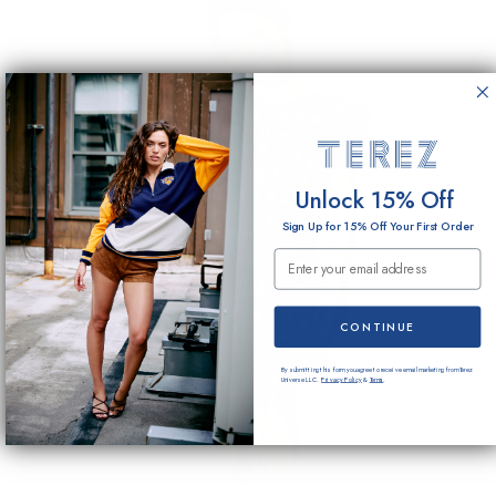
Unlock 15% Off
Sign Up for 15% Off Your First Order
Email Submission
CONTINUE
By submitting this form you agree to receive email marketing from Terez
Universe LLC.
Privacy Policy
&
Terms
.