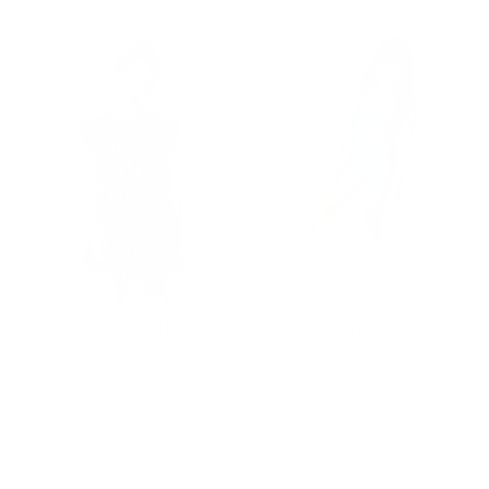
im
Girls Hi-Shine Ruffle Crop
Girls Leotard in Star Denim
Top in Cowgirl Boots on
Price
$62.00
Black
Price
$48.00