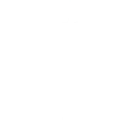
Design Details
Tiered Ruffle Skirt
Fabric
Smooth, stretchy & lightwieght
Highlights
Best for all activities
MORE TO LOVE