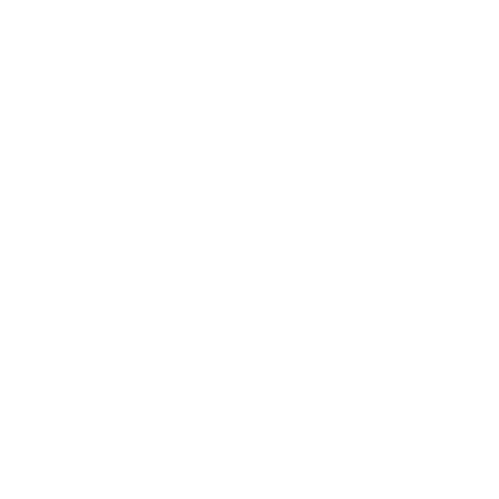
Terez.com
Sign up to join the Terez Fam and receive 15% off your first
purchase.*
EMAIL
SUBMIT
Terez
About Us
Customer Care
Shipping
Returns