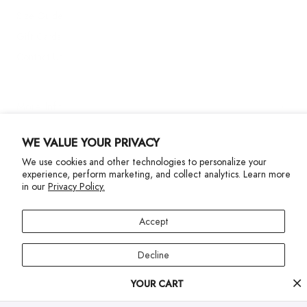
Size Guide
Gift Cards
Contact Us
More Info
WE VALUE YOUR PRIVACY
We use cookies and other technologies to personalize your
experience, perform marketing, and collect analytics. Learn more
in our
Privacy Policy.
Privacy Policy
Accessibility Statement
Accept
©2024 Terez. All Rights reserved
Decline
Your
YOUR CART
Manage preferences
cart
progress