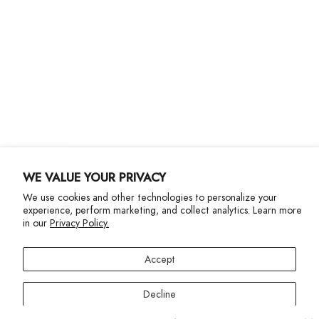
Shipping
Returns
Size Guide
Gift Cards
Contact Us
More Info
WE VALUE YOUR PRIVACY
We use cookies and other technologies to personalize your
experience, perform marketing, and collect analytics. Learn more
in our
Privacy Policy.
Privacy Policy
Accessibility Statement
Accept
©2024 Terez. All Rights reserved
Decline
Your