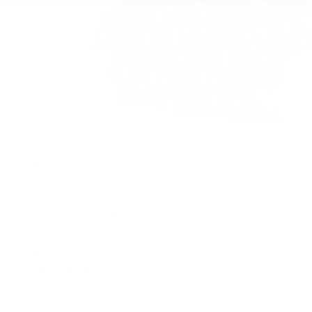
Design Details
Flared dress, hits mid-thigh
Fabric
Smooth, stretchy & lightwieght
Highlights
Best for all activities