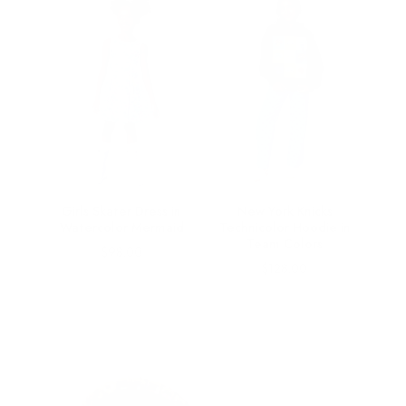
irls
Girls Skater Dress in
New York Knicks
ems
Watercolor Mermaid
Technicolor Hoodie in
Team Colors
Price
$98.00
Price
$128.00