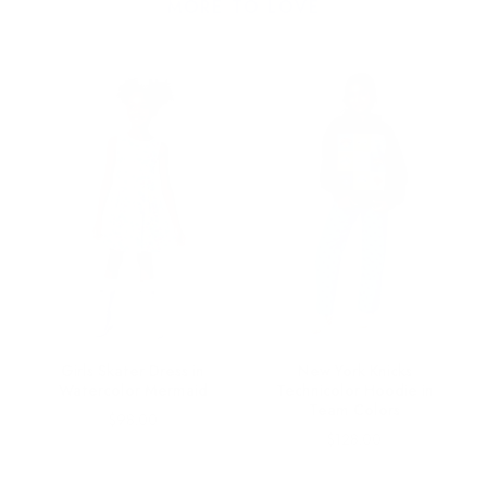
MORE TO LOVE
le
Girls Skater Dress in
New York Knicks
Watercolor Mermaid
Technicolor Hoodie in
Team Colors
Price
$98.00
Price
$128.00