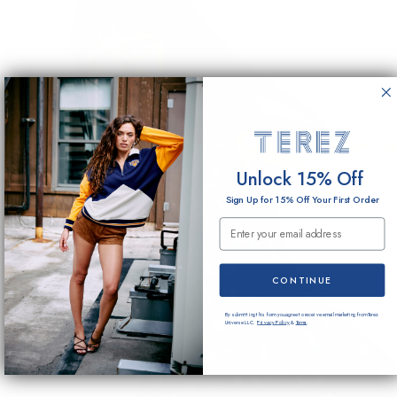
Unlock 15% Off
Sign Up for 15% Off Your First Order
Email Submission
CONTINUE
By submitting this form you agree to receive email marketing from Terez
Universe LLC.
Privacy Policy
&
Terms
.