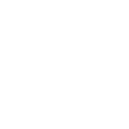
Terez.com
Sign up to join the Terez Fam and receive 15% off your first
purchase.*
EMAIL
SUBMIT
Terez
About Us
Customer Care