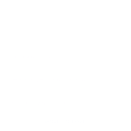
Design Details
Comfortable mid rise
Fabric
Sweat-wicking with medium compression
Highlights
Spinning, hot yoga, running
MORE TO LOVE