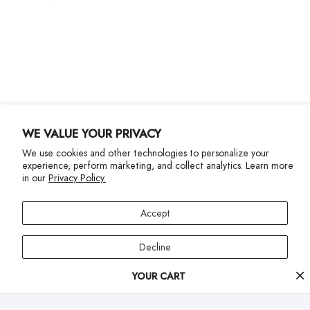
Size Guide
Gift Cards
Contact Us
More Info
WE VALUE YOUR PRIVACY
We use cookies and other technologies to personalize your
experience, perform marketing, and collect analytics. Learn more
in our
Privacy Policy.
Privacy Policy
Accessibility Statement
Accept
©2024 Terez. All Rights reserved
Decline
Your
YOUR CART
Manage preferences
cart
progress