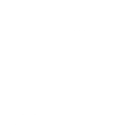
Terez.com
Sign up to join the Terez Fam and receive 15% off your first
purchase.*
EMAIL
SUBMIT
Terez
About Us
Customer Care
Shipping
Returns