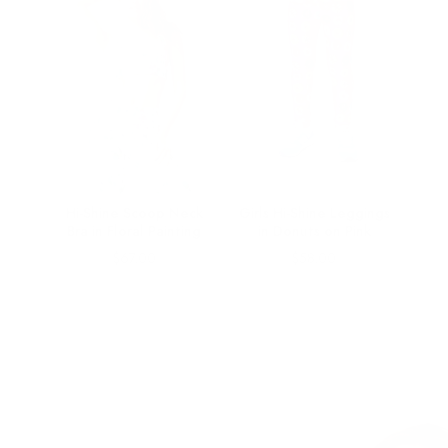
Hi-Shine Scoop Neck
Girls Hi-Shine Leggings
Bra in Floral Painting
in Donuts on Pink
Price
Price
$67.00
$58.00