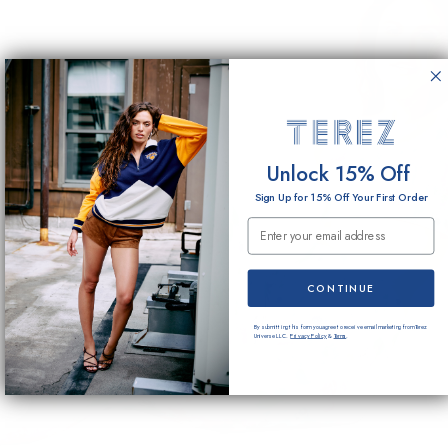
Unlock 15% Off
Sign Up for 15% Off Your First Order
Email Submission
CONTINUE
By submitting this form you agree to receive email marketing from Terez
Universe LLC.
Privacy Policy
&
Terms
.