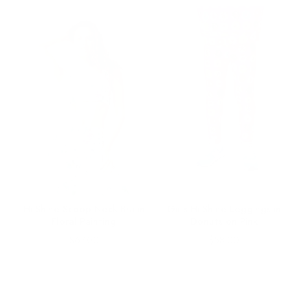
Hi-Shine Scoop Neck Bra in
Girls Hi-Shine Leggings in
Floral Painting
Donuts on Pink
Price
Price
$67.00
$58.00