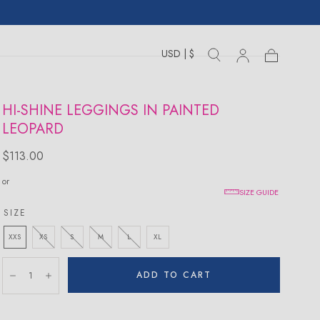
USD | $
Toggle
Toggle
Sign
Cart
Cart
country
search
drawer
in
drawer
HI-SHINE LEGGINGS IN PAINTED
LEOPARD
Regular
$113.00
price
or
SIZE GUIDE
SIZE
XXS
XS
S
M
L
XL
Quantity:
ADD TO CART
Decrease
Increase