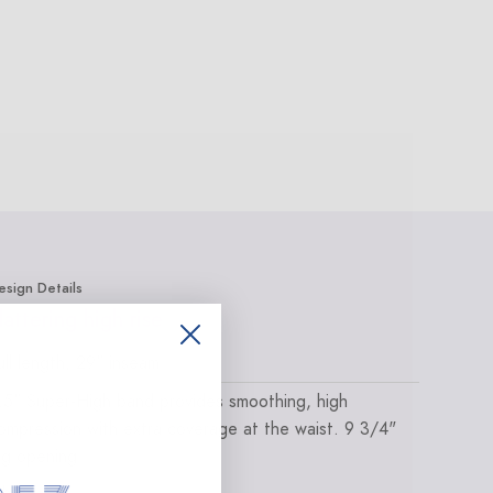
esign Details
lattering high rise
ull length, 29" inseam
.5" Super-High band provides smoothing, high
ompression with extra coverage at the waist. 9 3/4"
eg opening
abric