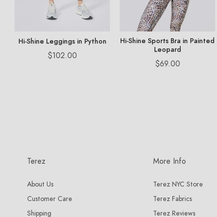
Hi-Shine Sports Bra in Painted
Hi-Shine Leggings in Python
Leopard
Price
$102.00
Price
$69.00
Terez
More Info
About Us
Terez NYC Store
Customer Care
Terez Fabrics
Shipping
Terez Reviews