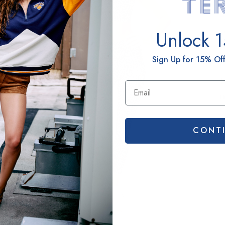
S
Unlock 
M
H
Sign Up for 15% Off
P
T
H
S
CONT