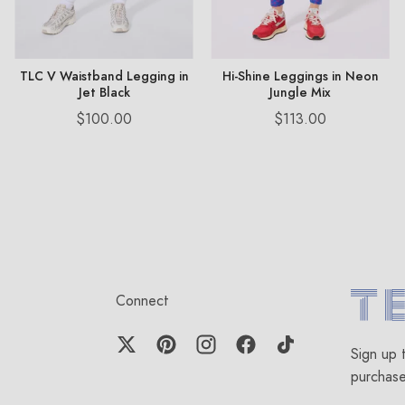
TLC V Waistband Legging in
Hi-Shine Leggings in Neon
Jet Black
Jungle Mix
Price
Price
$100.00
$113.00
Connect
Terez.c
Sign up 
purchas