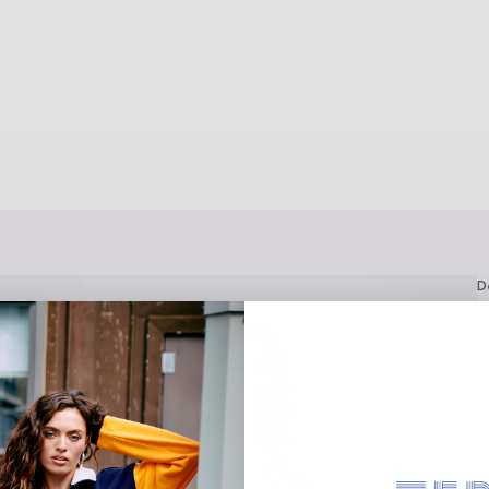
D
F
F
4
c
l
F