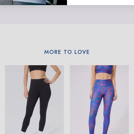
MORE TO LOVE