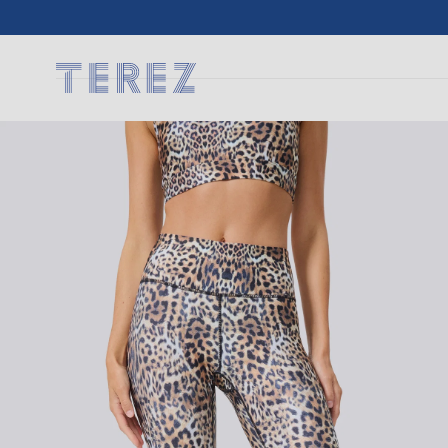
SKIP TO
CONTENT