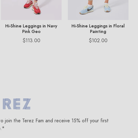
Hi-Shine Leggings in Navy
Hi-Shine Leggings in Floral
Pink Geo
Painting
Price
Price
$113.00
$102.00
om
to join the Terez Fam and receive 15% off your first
e.*