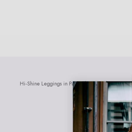
Open
media
0
in
modal
Hi-Shine Leggings in Painted Leopard
EXPLORE