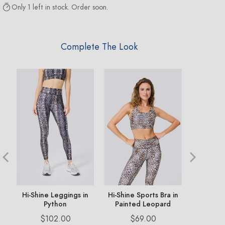
Only 1 left in stock. Order soon.
Complete The Look
ng
Hi-Shine Leggings in
Hi-Shine Sports Bra in
TLC V 
Python
Painted Leopard
Legging 
Price
Price
Pr
$102.00
$69.00
$1