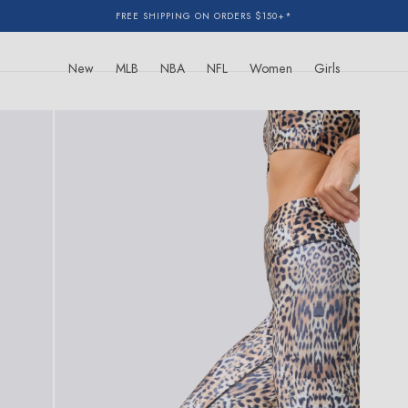
FREE SHIPPING ON ORDERS $150+*
New
MLB
NBA
NFL
Women
Girls