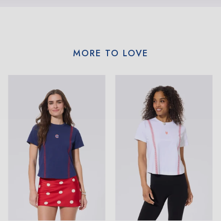
MORE TO LOVE