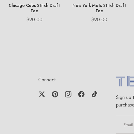
Chicago Cubs Stitch Draft
New York Mets Stitch Draft
Tee
Tee
Price
Price
$90.00
$90.00
Connect
Terez.c
Sign up 
purchas
EMAIL