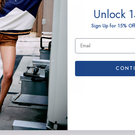
G
Unlock 
t
H
Sign Up for 15% Off
B
CONT