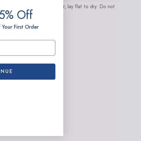
ently hand wash in cold water, lay flat to dry. Do not
15% Off
umble dry, bleach or dry clean.
ighlights
 Your First Order
est for everything!
INUE