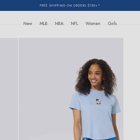
FREE SHIPPING ON ORDERS $150+*
New
MLB
NBA
NFL
Women
Girls