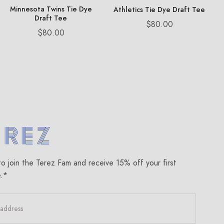
Minnesota Twins Tie Dye
Athletics Tie Dye Draft Tee
Draft Tee
Price
$80.00
Price
$80.00
om
to join the Terez Fam and receive 15% off your first
e.*