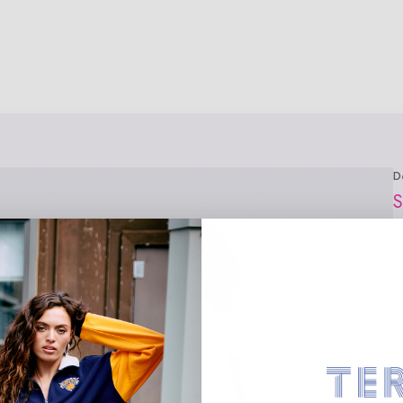
D
S
L
H
F
S
C
1