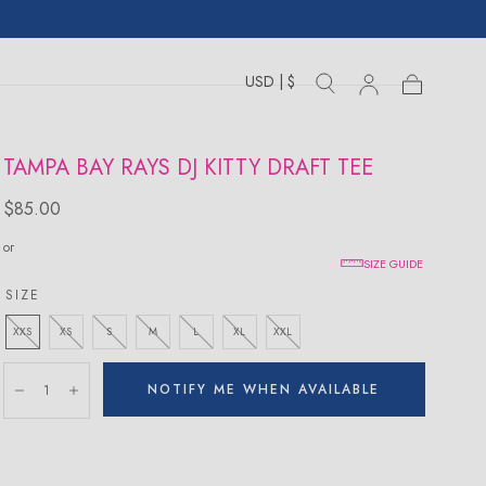
USD | $
Toggle
Toggle
Sign
Cart
Cart
country
search
drawer
in
drawer
TAMPA BAY RAYS DJ KITTY DRAFT TEE
Regular
$85.00
price
or
SIZE GUIDE
SIZE
XXS
XS
S
M
L
XL
XXL
Quantity:
NOTIFY ME WHEN AVAILABLE
Decrease
Increase