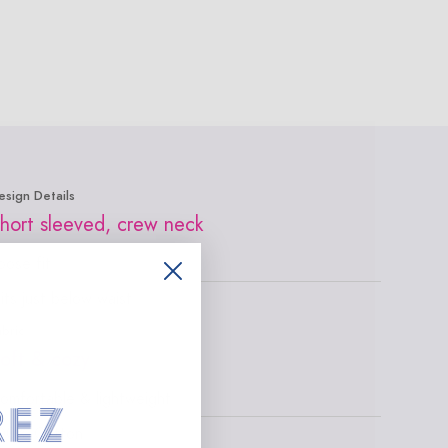
esign Details
hort sleeved, crew neck
oose fit
its just below waist
abric
oft & cozy
omfortable & lightweight
00% Cotton