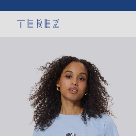
SKIP TO
CONTENT