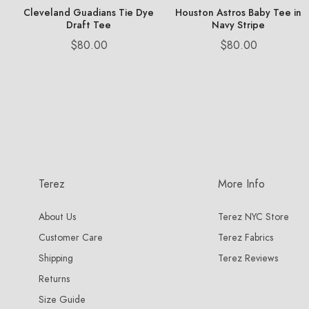
Cleveland Guadians Tie Dye
Houston Astros Baby Tee in
Draft Tee
Navy Stripe
Price
Price
$80.00
$80.00
Terez
More Info
About Us
Terez NYC Store
Customer Care
Terez Fabrics
Shipping
Terez Reviews
Returns
Size Guide