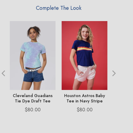
Complete The Look
e
Cleveland Guadians
Houston Astros Baby
Chicago
Tie Dye Draft Tee
Tee in Navy Stripe
Dr
Price
Price
Pr
$80.00
$80.00
$