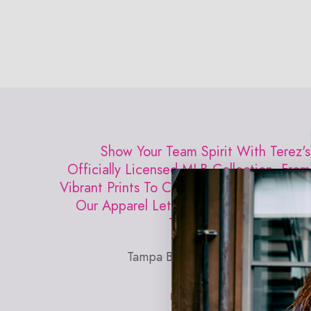
Open
media
0
in
modal
Show Your Team Spirit With Terez's
Officially Licensed MLB Collection. From
Vibrant Prints To Comfortable Activewear,
Our Apparel Lets You Rep Your Favorite
Team With Confidence.
Tampa Bay Rays DJ Kitty Draft Tee
EXPLORE TEREZ X MLB