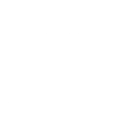
Terez.com
Sign up to join the Terez Fam and receive 15% off your first
purchase.*
EMAIL
SUBMIT
Terez
About Us
Customer Care
Shipping
Returns