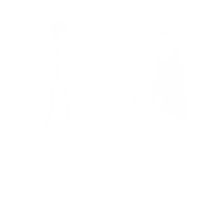
Toddler Leggings in Purple
Toddler Leggings in
Swirl Stripe Leggings
Rainbow Sprinkles
Price
Price
$58.00
$58.00