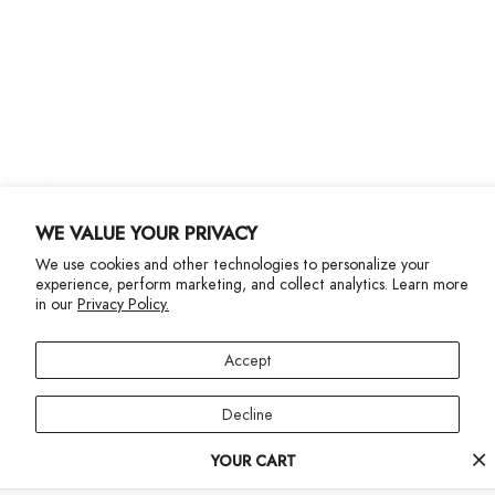
Size Guide
Gift Cards
Contact Us
More Info
WE VALUE YOUR PRIVACY
We use cookies and other technologies to personalize your
experience, perform marketing, and collect analytics. Learn more
in our
Privacy Policy.
Privacy Policy
Accessibility Statement
Accept
©2024 Terez. All Rights reserved
Decline
Your
YOUR CART
Manage preferences
cart