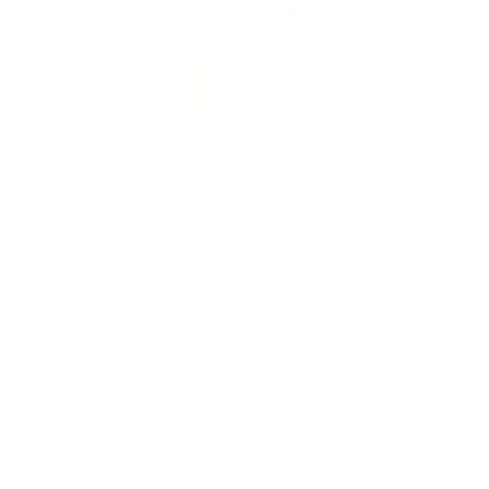
Design Details
Mid rise
Fabric
Smooth, stretchy & lightwieght
Highlights
Best for all activities
MORE TO LOVE