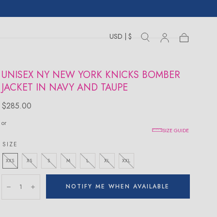
USD | $
Toggle
Toggle
Sign
Cart
Cart
country
search
drawer
in
drawer
UNISEX NY NEW YORK KNICKS BOMBER
JACKET IN NAVY AND TAUPE
Regular
$285.00
price
or
SIZE GUIDE
SIZE
XXS
XS
S
M
L
XL
XXL
Quantity:
NOTIFY ME WHEN AVAILABLE
Decrease
Increase