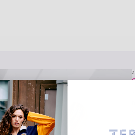
D
C
S
F
F
M
M