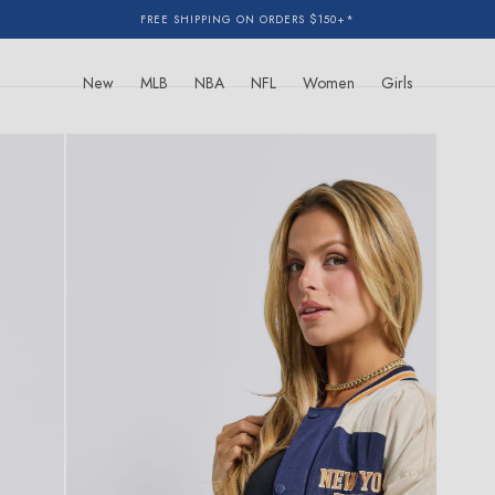
FREE SHIPPING ON ORDERS $150+*
New
MLB
NBA
NFL
Women
Girls