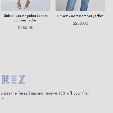
Unisex Los Angeles Lakers
Unisex 76ers Bomber Jacket
Bomber Jacket
Price
$285.00
Price
$285.00
om
to join the Terez Fam and receive 15% off your first
e.*