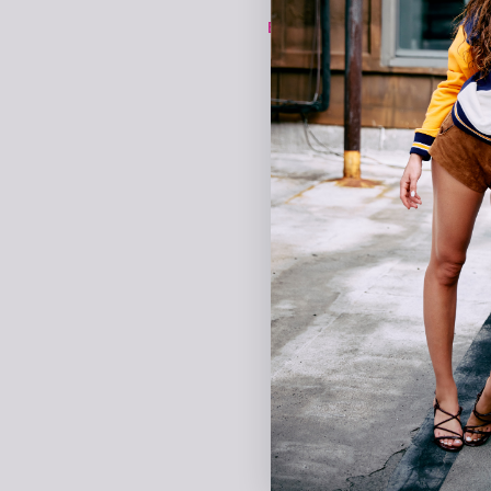
EXPLORE TEREZ X NBA