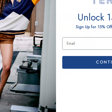
N
Unlock 
H
H
Sign Up for 15% Off
H
B
a
CONT