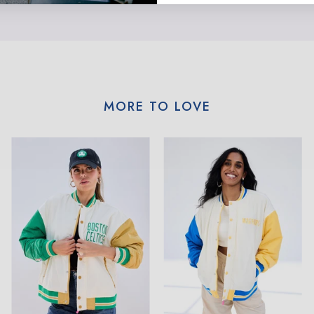
MORE TO LOVE