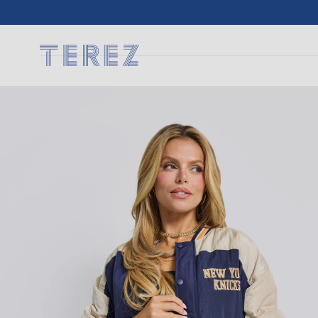
SKIP TO
CONTENT