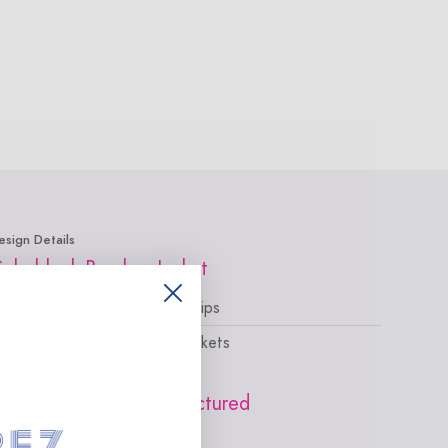
esign Details
olorblock Bomber Jacket
lightly oversized, hits below hips
ront button closures with pockets
abric
edium-weight and structured
ade in our durable nylon