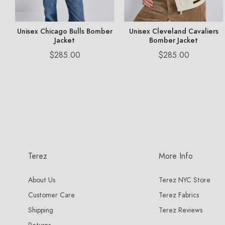
n
Unisex Chicago Bulls Bomber
Unisex Cleveland Cavaliers
Jacket
Bomber Jacket
Price
Price
$285.00
$285.00
Terez
More Info
About Us
Terez NYC Store
Customer Care
Terez Fabrics
Shipping
Terez Reviews