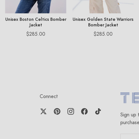
Unisex Boston Celtics Bomber
Unisex Golden State Warriors
Jacket
Bomber Jacket
Price
Price
$285.00
$285.00
Connect
Terez.c
Sign up 
purchas
EMAIL