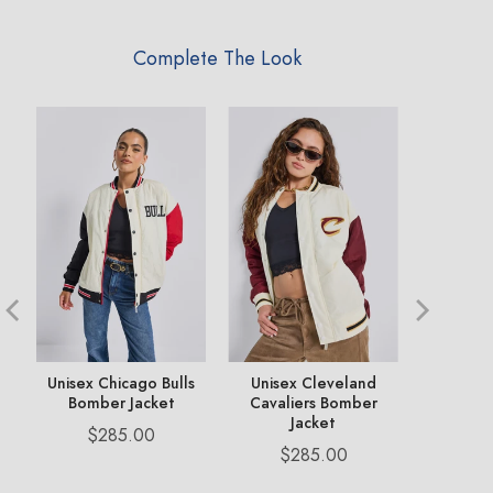
Complete The Look
ms
Unisex Chicago Bulls
Unisex Cleveland
Unisex B
Bomber Jacket
Cavaliers Bomber
Bomb
Jacket
Price
Pr
$285.00
$2
Price
$285.00