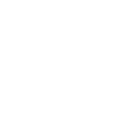
Terez.com
Sign up to join the Terez Fam and receive 15% off your first
purchase.*
EMAIL
SUBMIT
Terez
About Us
Customer Care
Shipping
Returns