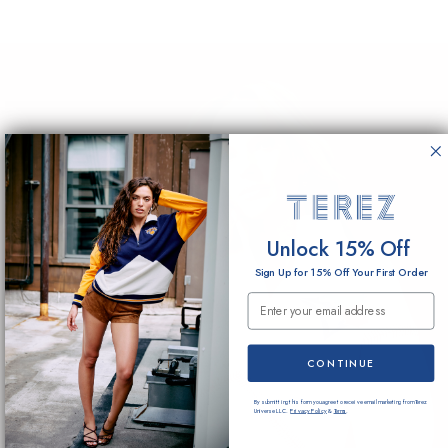
Unlock 15% Off
Sign Up for 15% Off Your First Order
Email Submission
CONTINUE
By submitting this form you agree to receive email marketing from Terez
Universe LLC.
Privacy Policy
&
Terms
.