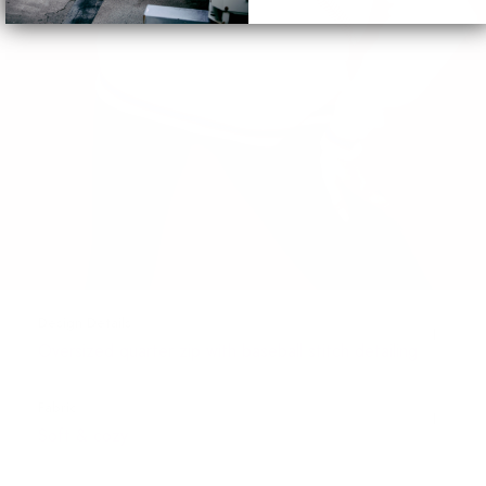
Design Details
Oversized quarter zip with baseball stitch detailing
Fabric
Soft & cozy