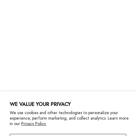
About Us
Customer Care
Shipping
Returns
Size Guide
Gift Cards
Contact Us
More Info
WE VALUE YOUR PRIVACY
We use cookies and other technologies to personalize your
experience, perform marketing, and collect analytics. Learn more
in our
Privacy Policy.
Privacy Policy
Accessibility Statement