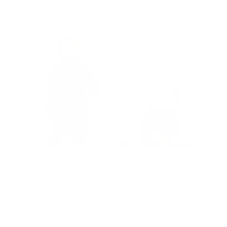
Complete The Look
nals
Toronto Blue Jays Stitch
Toronto Blue Jays
all
Quarter Zip
Baseball Stitch Tee in
ugar
Sugar Swizzle
Price
$175.00
Price
$90.00