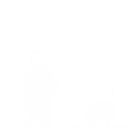
Highlights
Best for everything!
MORE TO LOVE
Toronto Blue Jays Stitch
Toronto Blue Jays Baseball