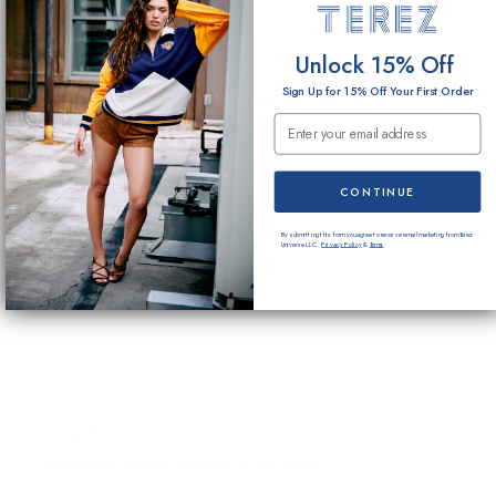
Unlock 15% Off
Sign Up for 15% Off Your First Order
Email Submission
CONTINUE
By submitting this form you agree to receive email marketing from Terez
Universe LLC.
Privacy Policy
&
Terms
.
Design Details
Gemstone stripe and patch detailing