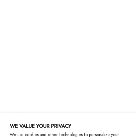
SUBMIT
Terez
About Us
Customer Care
Shipping
Returns
Size Guide
Gift Cards
Contact Us
More Info
WE VALUE YOUR PRIVACY
We use cookies and other technologies to personalize your