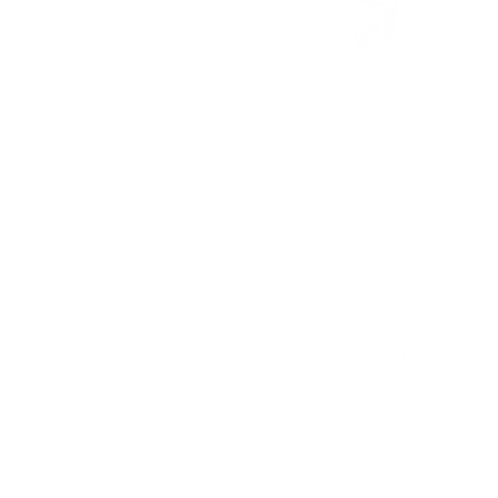
Stripe Crew
Price
$198.00
New York Yankees Marquee
Stripe Crew
Price
$198.00
Terez.com
Sign up to join the Terez Fam and receive 15% off your first
purchase.*
EMAIL