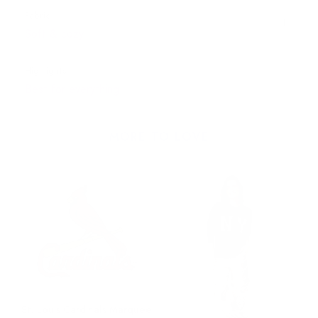
Fabric
Soft & cozy
Highlights
Best for everything!
MORE TO LOVE
St. Louis Cardinals Marquee