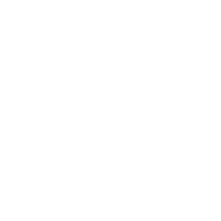
Terez.com
Sign up to join the Terez Fam and receive 15% off your first
purchase.*
EMAIL
SUBMIT
Terez
About Us
Customer Care