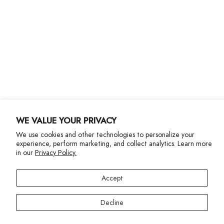
Shipping
Returns
Size Guide
Gift Cards
Contact Us
More Info
WE VALUE YOUR PRIVACY
We use cookies and other technologies to personalize your
experience, perform marketing, and collect analytics. Learn more
in our
Privacy Policy.
Privacy Policy
Accessibility Statement
Accept
©2024 Terez. All Rights reserved
Decline