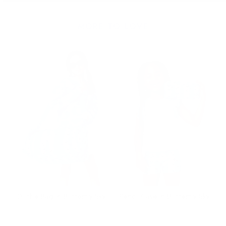
MORE TO LOVE
y
Duffle Bag in Butterfly Sky
Pencil Case in Butterfly Sky
Price
Price
$50.00
$30.00