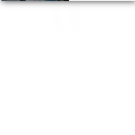
Design Details
Mid rise
Fabric
Cozy & ultra comfortable
Highlights
Best for lounging, low impact workouts or when you
just want to wear the most comfortable fabric on