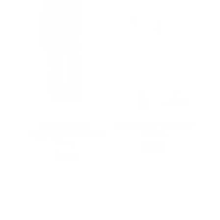
s in
Girls TLC Flare
Girls Rib Split Flare Pant
Leggings in Heathered
in Rose
Navy
Price
$75.00
Price
$72.00