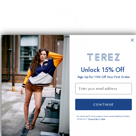
Unlock 15% Off
Sign Up for 15% Off Your First Order
Email Submission
CONTINUE
By submitting this form you agree to receive email marketing from Terez
Universe LLC.
Privacy Policy
&
Terms
.