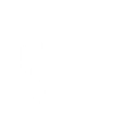
earth!
MORE TO LOVE
ez
Girls TLC Flare Leggings in
Girls Rib Split Flare Pant in
Heathered Navy
Rose