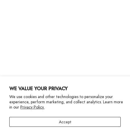
Customer Care
Shipping
Returns
Size Guide
Gift Cards
Contact Us
More Info
WE VALUE YOUR PRIVACY
We use cookies and other technologies to personalize your
experience, perform marketing, and collect analytics. Learn more
in our
Privacy Policy.
Privacy Policy
Accessibility Statement
Accept
©2024 Terez. All Rights reserved