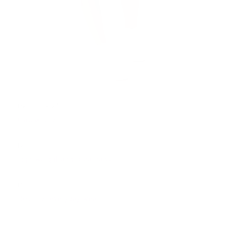
Design Details
Casual short
Fabric
Lightweight and breathable
Highlights
Best for everyday wear!