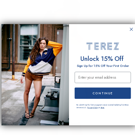
Unlock 15% Off
Sign Up for 15% Off Your First Order
Email Submission
CONTINUE
By submitting this form you agree to receive email marketing from Terez
Universe LLC.
Privacy Policy
&
Terms
.