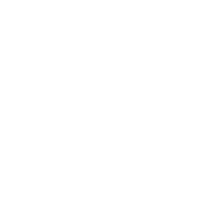
Terez.com
Sign up to join the Terez Fam and receive 15% off your first
purchase.*
EMAIL
SUBMIT
Terez
About Us
Customer Care
Shipping