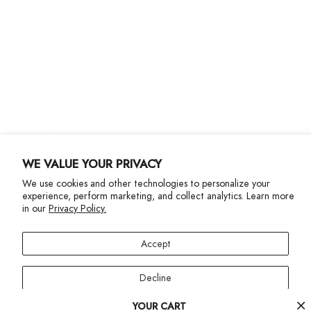
Returns
Size Guide
Gift Cards
Contact Us
More Info
WE VALUE YOUR PRIVACY
We use cookies and other technologies to personalize your
experience, perform marketing, and collect analytics. Learn more
in our
Privacy Policy.
Privacy Policy
Accessibility Statement
Accept
©2024 Terez. All Rights reserved
Decline
Your
YOUR CART