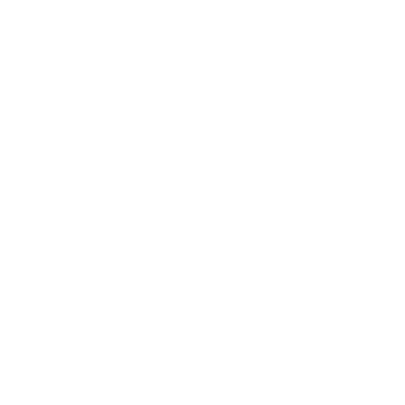
MORE TO LOVE
Girls Pointelle Tank in
Girls Pointelle Short in
ue
Cloud Blue
Peony Pink
Price
Price
$45.00
$50.00