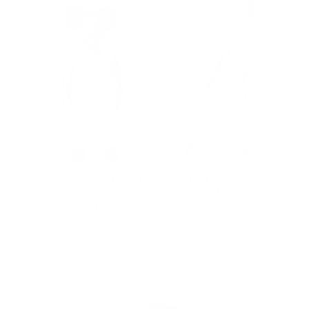
 in
Girls Pointelle Tank in
Girls Pointelle Short in
Cloud Blue
Peony Pink
Price
Price
$45.00
$50.00