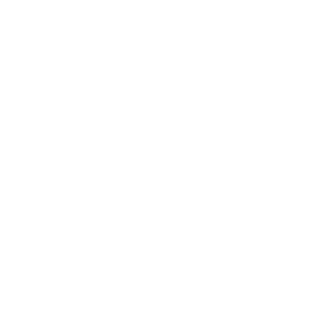
Terez.com
Sign up to join the Terez Fam and receive 15% off your first
purchase.*
EMAIL
SUBMIT
Terez
About Us
Customer Care
Shipping
Returns
Size Guide