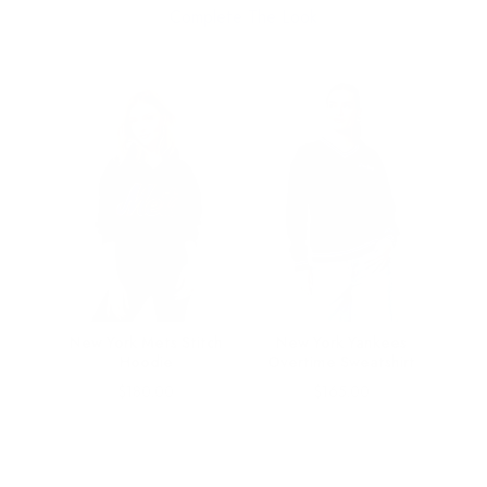
Complete The Look
nk in
New York Mets Stitch
New York Yankees
Hoodie
Overtime Sweatshirt
Price
Price
$180.00
$165.00