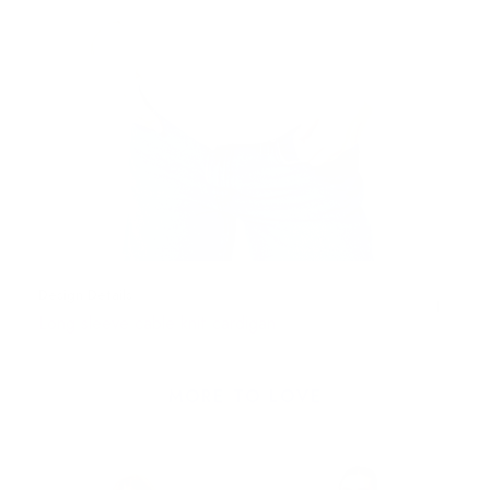
Design Details
Long sleeve cable knit cardigan
MORE TO LOVE
e