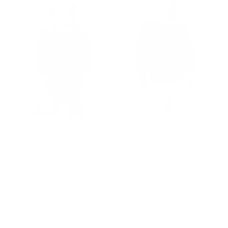
New York Mets Stitch
New York Yankees
Hoodie
Overtime Sweatshirt
Price
Price
$180.00
$165.00