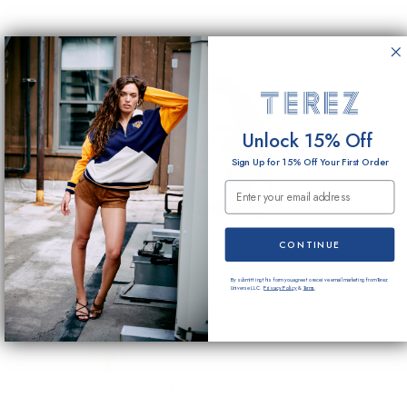
Unlock 15% Off
Sign Up for 15% Off Your First Order
Email Submission
CONTINUE
By submitting this form you agree to receive email marketing from Terez
Universe LLC.
Privacy Policy
&
Terms
.