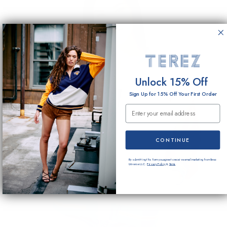
Unlock 15% Off
Sign Up for 15% Off Your First Order
Email Submission
CONTINUE
By submitting this form you agree to receive email marketing from Terez
Universe LLC.
Privacy Policy
&
Terms
.