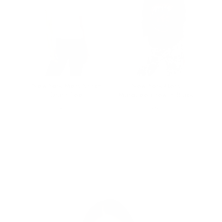
Rival
New York Mets Stitch
New York Mets
Draft Tee
Marquee Crew in Black
Price
Price
$90.00
$198.00