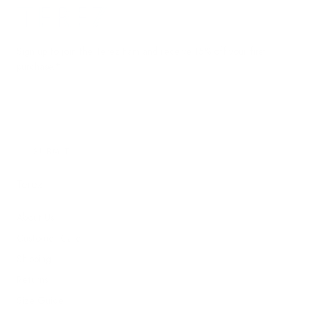
Terez.com
Sign up to join the Terez Fam and receive 15% off your first
purchase.*
EMAIL
SUBMIT
Terez
About Us
Customer Care
Shipping
Returns
Size Guide