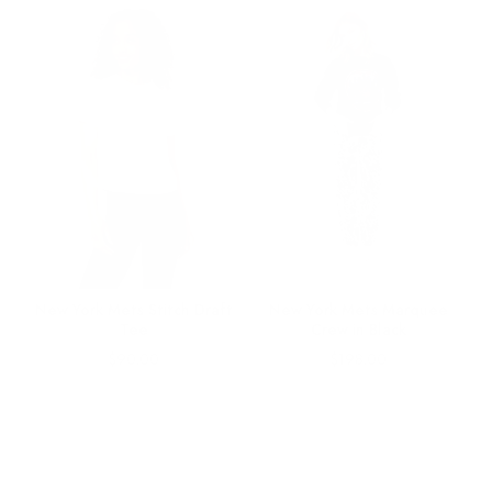
ds
New York Mets Stitch Draft
New York Mets Marquee
Tee
Crew in Black
Price
Price
$90.00
$198.00