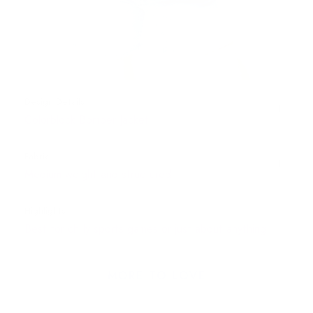
Design Details
Colorblock Bomber Jacket
Fabric
Medium-weight and structured
Highlights
Best for chilly sports games or just about anything!
MORE TO LOVE