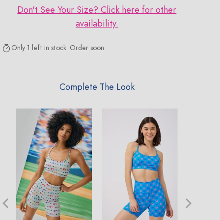
Don't See Your Size? Click here for other
availability.
Only 1 left in stock. Order soon.
Complete The Look