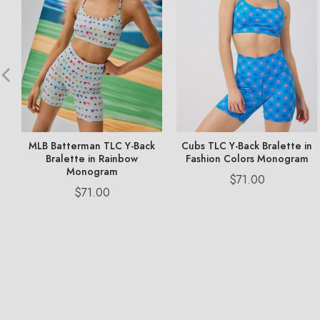
MLB Batterman TLC Y-Back
Cubs TLC Y-Back Bralette in
Bralette in Rainbow
Fashion Colors Monogram
Monogram
Price
$71.00
Price
$71.00