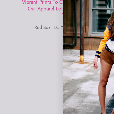
Vibrant Prints To Comfortable Activewear,
Our Apparel Lets You Rep Your Favorite
Team With Confidence.
Red Sox TLC Y-Back Bralette in Rainbow
Monogram
EXPLORE TEREZ X MLB