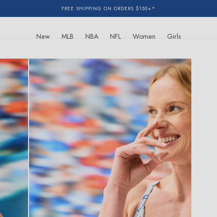
FREE SHIPPING ON ORDERS $150+*
New
MLB
NBA
NFL
Women
Girls