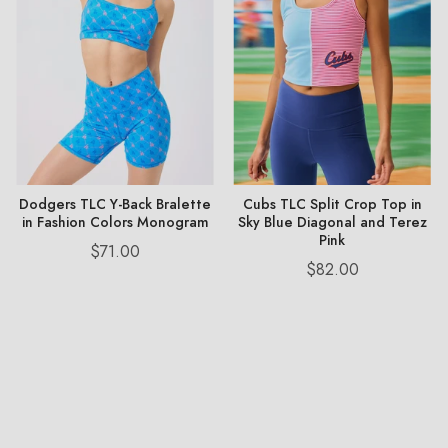
Dodgers TLC Y-Back Bralette
Cubs TLC Split Crop Top in
in Fashion Colors Monogram
Sky Blue Diagonal and Terez
Pink
Price
$71.00
Price
$82.00