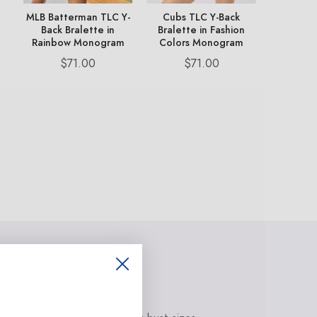
op
MLB Batterman TLC Y-
Cubs TLC Y-Back
Dodgers
k
Back Bralette in
Bralette in Fashion
Bralett
Rainbow Monogram
Colors Monogram
Colors
Price
Price
Pr
$71.00
$71.00
$
esign Details
-back bra