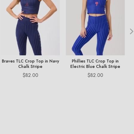
Braves TLC Crop Top in Navy
Phillies TLC Crop Top in
Chalk Stripe
Electric Blue Chalk Stripe
Price
Price
$82.00
$82.00