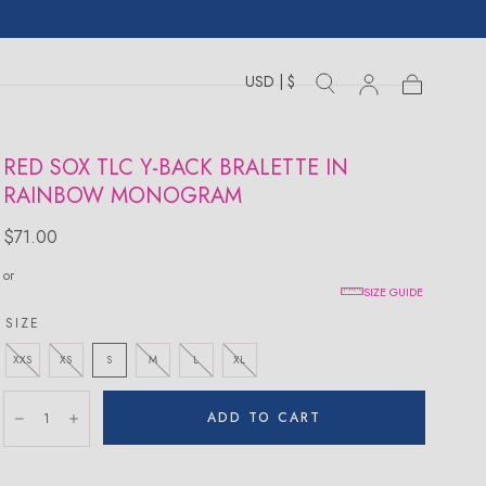
USD | $
Toggle
Toggle
Sign
Cart
Cart
country
search
drawer
in
drawer
RED SOX TLC Y-BACK BRALETTE IN
RAINBOW MONOGRAM
Regular
$71.00
price
or
SIZE GUIDE
SIZE
XXS
XS
S
M
L
XL
Quantity:
ADD TO CART
Decrease
Increase