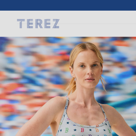
SKIP TO
CONTENT