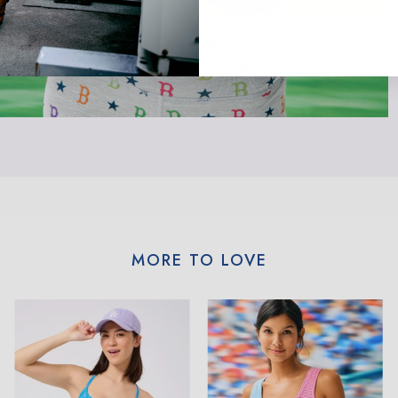
MORE TO LOVE