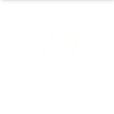
Design Details
Racerback
Fabric
Lightweight & stretchy
Highlights
Best for lounging, working, you name it!