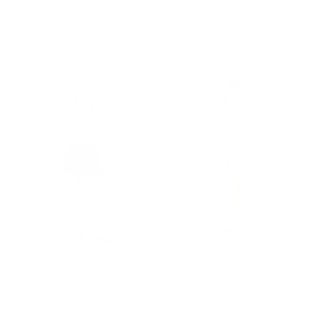
MORE TO LOVE
Knit Crop Tank with Tomato
Tennis Knit Polo
Price
Price
$205.00
$255.00