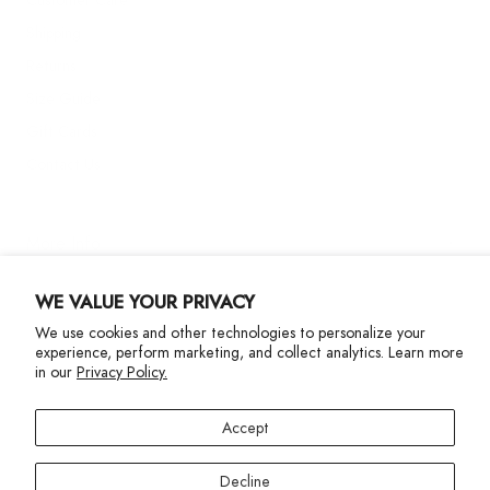
Shipping
Returns
Size Guide
Gift Cards
Contact Us
More Info
WE VALUE YOUR PRIVACY
We use cookies and other technologies to personalize your
experience, perform marketing, and collect analytics. Learn more
in our
Privacy Policy.
Privacy Policy
Accessibility Statement
Accept
©2024 Terez. All Rights reserved
Decline