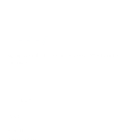
Terez.com
Sign up to join the Terez Fam and receive 15% off your first
purchase.*
EMAIL
SUBMIT
Terez
About Us
Customer Care