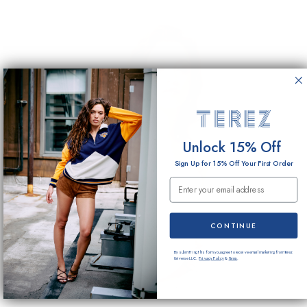
Unlock 15% Off
Sign Up for 15% Off Your First Order
Email Submission
CONTINUE
By submitting this form you agree to receive email marketing from Terez
Universe LLC.
Privacy Policy
&
Terms
.