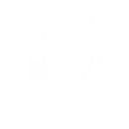
rt in
Knit Crop Tank with
Tennis Knit Polo
Tomato
Price
$255.00
Price
$205.00