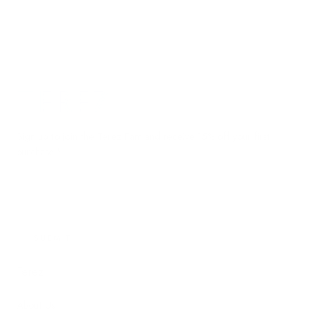
Terez.com
Sign up to join the Terez Fam and receive 15% off your first
purchase.*
EMAIL
SUBMIT
Terez
About Us