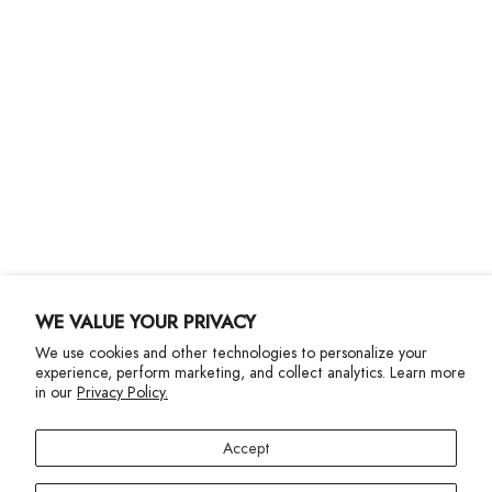
Customer Care
Shipping
Returns
Size Guide
Gift Cards
Contact Us
More Info
WE VALUE YOUR PRIVACY
We use cookies and other technologies to personalize your
experience, perform marketing, and collect analytics. Learn more
in our
Privacy Policy.
Privacy Policy
Accessibility Statement
Accept
©2024 Terez. All Rights reserved