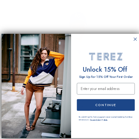
Unlock 15% Off
Sign Up for 15% Off Your First Order
Email Submission
CONTINUE
By submitting this form you agree to receive email marketing from Terez
Universe LLC.
Privacy Policy
&
Terms
.