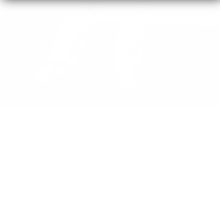
Design Details
Short sleeved, crew neck
Fabric
Soft & cozy
Highlights
Best for everything!