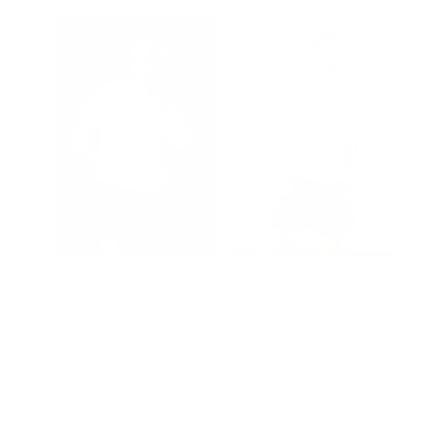
Baby
New York Yankees
Toronto Blue Jays
ipe
Baseball Stitch Tee in
Baseball Stitch Tee in
Sugar Swizzle
Sugar Swizzle
Price
Price
$90.00
$90.00