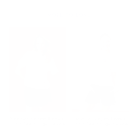
MORE TO LOVE
e
New York Yankees Baseball
Toronto Blue Jays Baseball
Stitch Tee in Sugar Swizzle
Stitch Tee in Sugar Swizzle
Price
Price
$90.00
$90.00