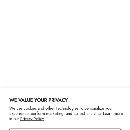
About Us
Customer Care
Shipping
Returns
Size Guide
Gift Cards
Contact Us
More Info
WE VALUE YOUR PRIVACY
We use cookies and other technologies to personalize your
experience, perform marketing, and collect analytics. Learn more
in our
Privacy Policy.
Privacy Policy
Accessibility Statement