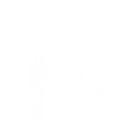
Highlights
Best for chilly sports games or just about anything!
MORE TO LOVE
Pittsburgh Steelers
Lions Bomber Jacket in