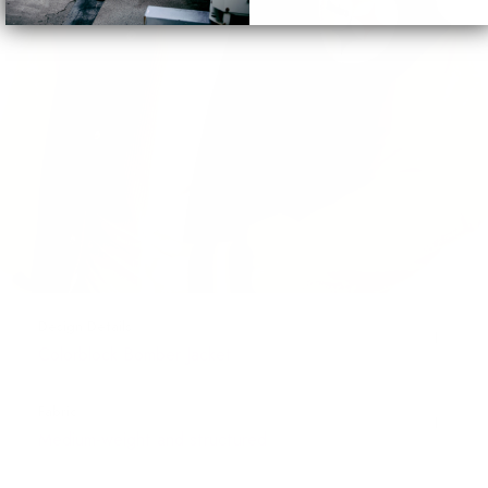
Design Details
Colorblock Bomber Jacket
Fabric
Medium-weight and structured