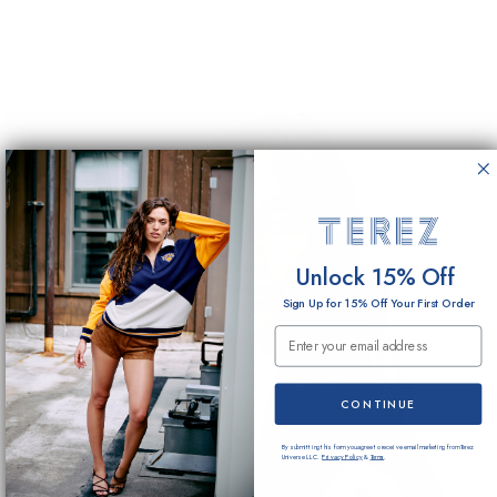
Unlock 15% Off
Sign Up for 15% Off Your First Order
Email Submission
CONTINUE
By submitting this form you agree to receive email marketing from Terez
Universe LLC.
Privacy Policy
&
Terms
.