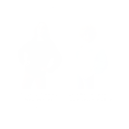
Complete The Look
er
Pittsburgh Steelers
Lions Bomber Jacket in
ic
Marquee Crew
Sugar Swizzle and Blue
Price
Price
$198.00
$285.00