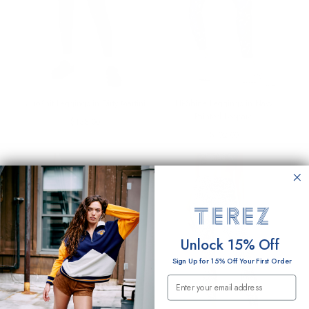
DuoKnit Leggings in Dirty Martini
Hi-Shine Leggings in Navy
Painted Leopard
Regular
$138.00
price
Regular
$102.00
price
Unlock 15% Off
Sign Up for 15% Off Your First Order
Email Submission