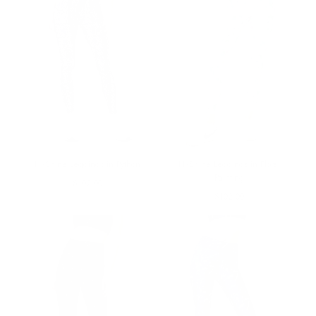
Hi-Shine Leggings in Python
Hi-Shine Leggings in Floral
Painting
Regular
$102.00
price
Regular
$102.00
price