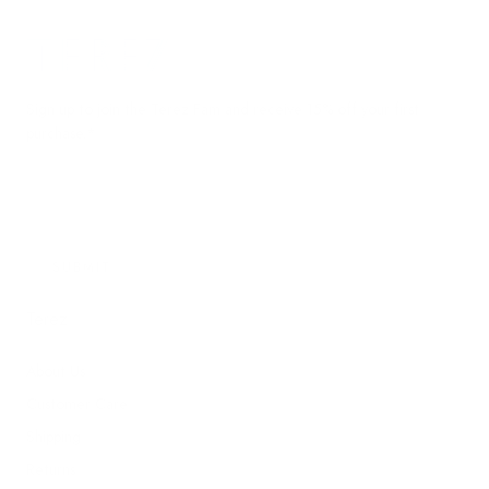
Terez.com
Sign up to join the Terez Fam and receive 15% off your first
purchase.*
EMAIL
SUBMIT
Terez
About Us
Customer Care
Shipping
Returns