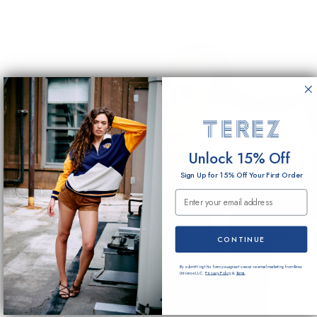
Unlock 15% Off
Sign Up for 15% Off Your First Order
Email Submission
CONTINUE
By submitting this form you agree to receive email marketing from Terez
Universe LLC.
Privacy Policy
&
Terms
.