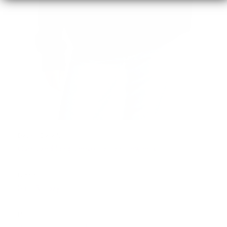
Design Details
Oversized long sleeve cotton crewneck
Fabric
Soft & cozy
Highlights