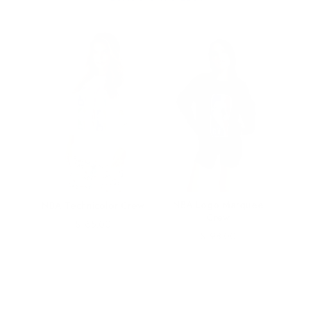
gs
NBA Logo Marquee
NBA Technicolor Crew
w
Crew
Price
$165.00
Price
$198.00