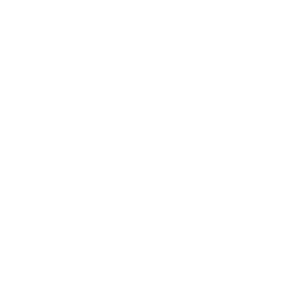
Terez.com
Sign up to join the Terez Fam and receive 15% off your first
purchase.*
EMAIL
SUBMIT
Terez
About Us