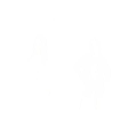
Best for everything!
MORE TO LOVE
NBA Technicolor Crew
NBA Logo Marquee Crew
Price
Price
$165.00
$198.00