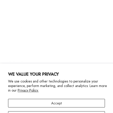
Customer Care
Shipping
Returns
Size Guide
Gift Cards
Contact Us
More Info
WE VALUE YOUR PRIVACY
We use cookies and other technologies to personalize your
experience, perform marketing, and collect analytics. Learn more
in our
Privacy Policy.
Privacy Policy
Accessibility Statement
Accept
©2024 Terez. All Rights reserved