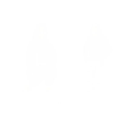
Complete The Look
o
Unisex Golden State
Unisex Sacramento
ar
Warriors Logo Sweater
Kings Logo Sweater
Price
Price
$198.00
$198.00