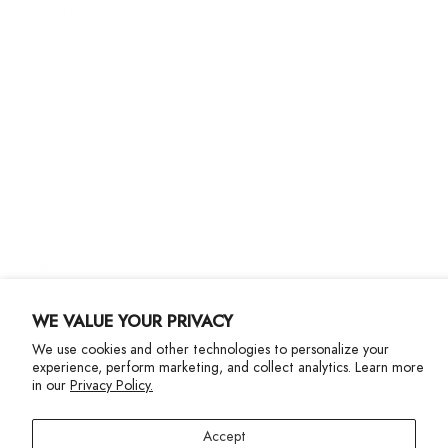
About Us
Customer Care
Shipping
Returns
Size Guide
Gift Cards
Contact Us
More Info
WE VALUE YOUR PRIVACY
We use cookies and other technologies to personalize your
experience, perform marketing, and collect analytics. Learn more
in our
Privacy Policy.
Privacy Policy
Accessibility Statement
Accept
©2024 Terez. All Rights reserved