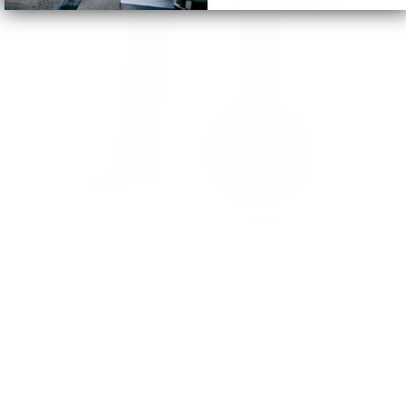
Design Details
Oversized long sleeve knit crewneck
Fabric
Medium weight knit