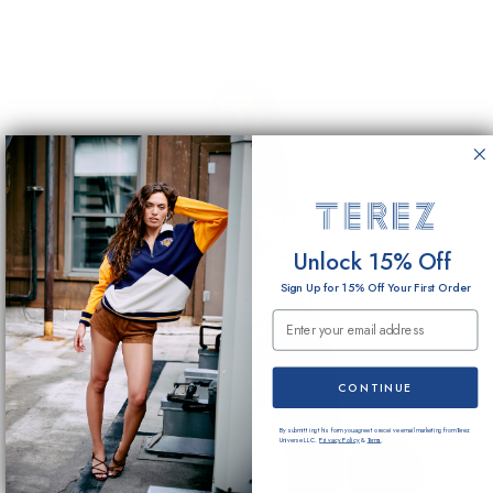
Unlock 15% Off
Sign Up for 15% Off Your First Order
Email Submission
CONTINUE
By submitting this form you agree to receive email marketing from Terez
Universe LLC.
Privacy Policy
&
Terms
.