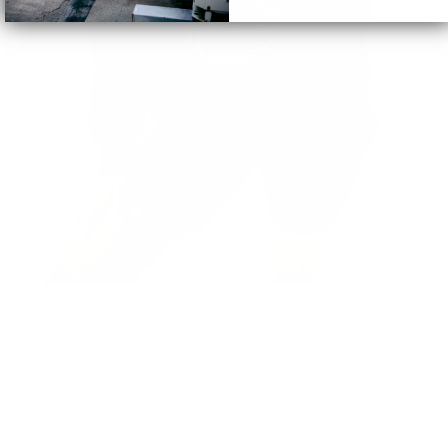
Design Details
Oversized long sleeve knit crewneck
Fabric
Medium weight knit