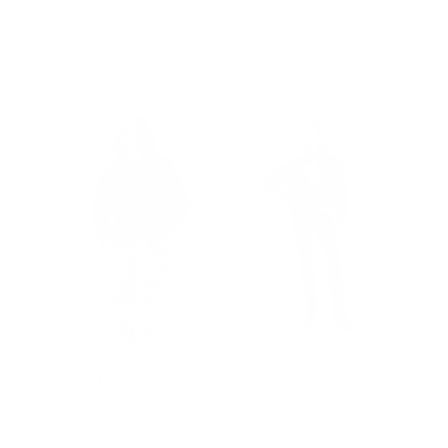
Complete The Look
rk
Unisex Sacramento
Unisex NBA Logo
ater
Kings Logo Sweater
Sweater
Price
Price
$198.00
$198.00