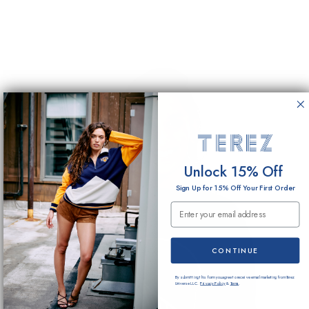
Unlock 15% Off
Sign Up for 15% Off Your First Order
Email Submission
CONTINUE
By submitting this form you agree to receive email marketing from Terez
Universe LLC.
Privacy Policy
&
Terms
.