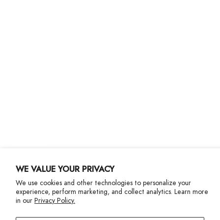
About Us
Customer Care
Shipping
Returns
Size Guide
Gift Cards
Contact Us
More Info
WE VALUE YOUR PRIVACY
We use cookies and other technologies to personalize your
experience, perform marketing, and collect analytics. Learn more
in our
Privacy Policy.
Privacy Policy
Accessibility Statement