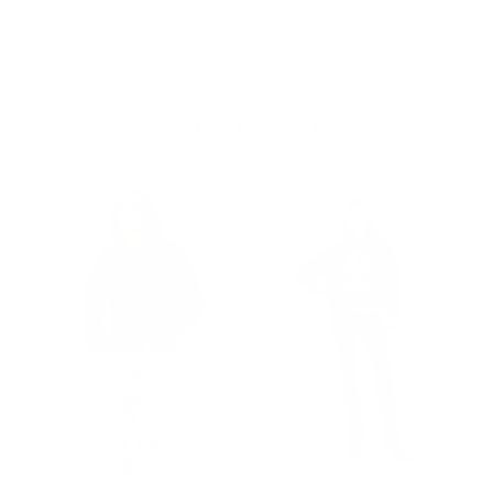
Highlights
Best for everyday activities
MORE TO LOVE